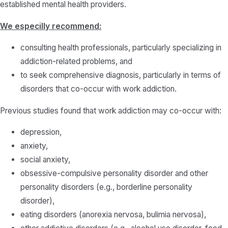
established mental health providers.
We especilly recommend:
consulting health professionals, particularly specializing in
addiction-related problems, and
to seek comprehensive diagnosis, particularly in terms of
disorders that co-occur with work addiction.
Previous studies found that work addiction may co-occur with:
depression,
anxiety,
social anxiety,
obsessive-compulsive personality disorder and other
personality disorders (e.g., borderline personality
disorder),
eating disorders (anorexia nervosa, bulimia nervosa),