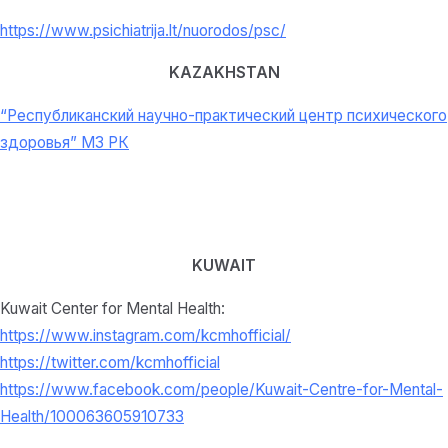
https://www.psichiatrija.lt/nuorodos/psc/
KAZAKHSTAN
“Республиканский научно-практический центр психического
здоровья” МЗ РК
KUWAIT
Kuwait Center for Mental Health:
https://www.instagram.com/kcmhofficial/
https://twitter.com/kcmhofficial
https://www.facebook.com/people/Kuwait-Centre-for-Mental-
Health/100063605910733