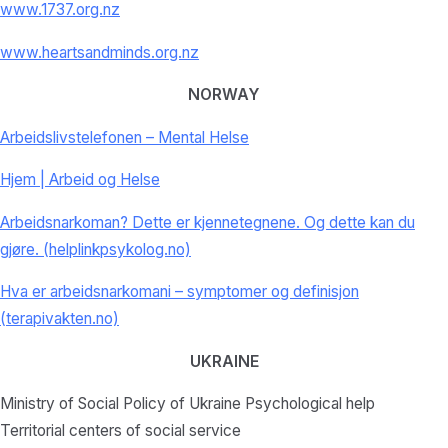
www.1737.org.nz
www.heartsandminds.org.nz
NORWAY
Arbeidslivstelefonen – Mental Helse
Hjem | Arbeid og Helse
Arbeidsnarkoman? Dette er kjennetegnene. Og dette kan du
gjøre. (helplinkpsykolog.no)
Hva er arbeidsnarkomani – symptomer og definisjon
(terapivakten.no)
UKRAINE
Ministry of Social Policy of Ukraine Psychological help
Territorial centers of social service