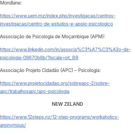
Mondlane:
https://www.uem.mz/index.php/investigacao/centros-
investigacao/centro-de-estudos-e-apoio-psicologico
Associação de Psicologia de Moçambique (APM):
https://www.linkedin.com/in/associa%C3%A7%C3%A3o-de-
psicologia-09670b6b/?locale=pt_BR
Associação Projeto Cidadão (APC) – Psicologia:
https://www.projetocidadao.org/sobreapc-2/sobre-
apc/trabalhosapc/apc-psicologia
NEW ZELAND
https://www.12steps.nz/12-step-programs/workaholics-
anonymous/