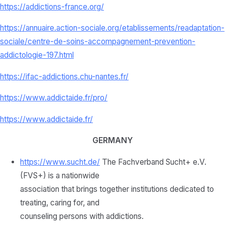
https://addictions-france.org/
https://annuaire.action-sociale.org/etablissements/readaptation-
sociale/centre-de-soins-accompagnement-prevention-
addictologie-197.html
https://ifac-addictions.chu-nantes.fr/
https://www.addictaide.fr/pro/
https://www.addictaide.fr/
GERMANY
https://www.sucht.de/
The Fachverband Sucht+ e.V.
(FVS+) is a nationwide
association that brings together institutions dedicated to
treating, caring for, and
counseling persons with addictions.