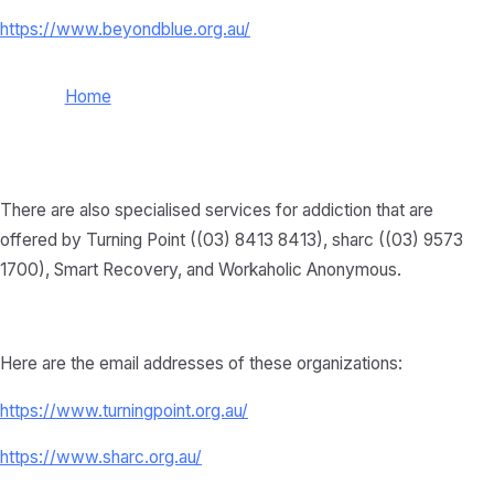
https://www.beyondblue.org.au/
Home
There are also specialised services for addiction that are
offered by Turning Point ((03) 8413 8413), sharc ((03) 9573
1700), Smart Recovery, and Workaholic Anonymous.
Here are the email addresses of these organizations:
https://www.turningpoint.org.au/
https://www.sharc.org.au/