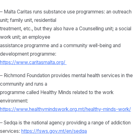
– Malta Caritas runs substance use programmes: an outreach
unit; family unit, residential
treatment, etc., but they also have a Counselling unit; a social
work unit; an employee
assistance programme and a community well-being and
development programme:
https://www.caritasmalta.org/
– Richmond Foundation provides mental health services in the
community and runs a
programme called Healthy Minds related to the work
environment:
https://www.healthymindswork.org.mt/healthy-minds-work/
– Sedqa is the national agency providing a range of addiction
services:
https://fsws.gov.mt/en/sedqa