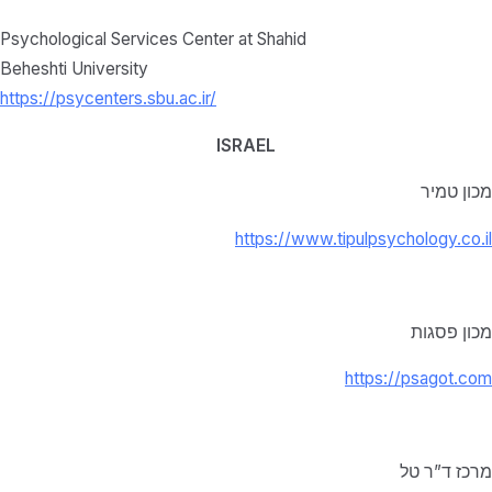
Psychological Services Center at Shahid
Beheshti University
https://psycenters.sbu.ac.ir/
ISRAEL
מכון טמיר
https://www.tipulpsychology.co.il
מכון פסגות
https://psagot.com
מרכז ד”ר טל