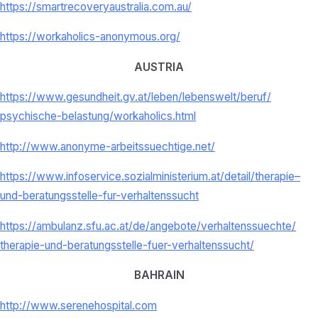
https://smartrecoveryaustralia.com.au/
https://workaholics-anonymous.org/
AUSTRIA
https://www.gesundheit.gv.at/
leben/lebenswelt/beruf/
psychische-belastung/
workaholics.html
http://www.anonyme-
arbeitssuechtige.net/
https://www.infoservice.
sozialministerium.at/detail/
therapie–
und-beratungsstelle-
fur-verhaltenssucht
https://ambulanz.sfu.ac.at/de/
angebote/verhaltenssuechte/
therapie-und-beratungsstelle-
fuer-verhaltenssucht/
BAHRAIN
http://www.serenehospital.com