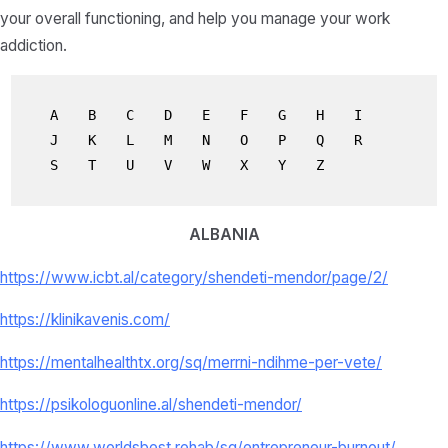
your overall functioning, and help you manage your work
addiction.
A
B
C
D
E
F
G
H
I
J
K
L
M
N
O
P
Q
R
S
T
U
V
W
X
Y
Z
ALBANIA
https://www.icbt.al/category/shendeti-mendor/page/2/
https://klinikavenis.com/
https://mentalhealthtx.org/sq/merrni-ndihme-per-vete/
https://psikologuonline.al/shendeti-mendor/
https://www.worldsbest.rehab/sq/entrepreneur-burnout/