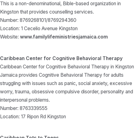
This is a non-denominational, Bible-based organization in
Kingston that provides counselling services.
Number: 8769268101/8769294360
Location: 1 Cecelio Avenue Kingston
Website:
www.familylifeministriesjamaica.com
Caribbean Center for Cognitive Behavioral Therapy
Caribbean Center for Cognitive Behavioral Therapy in Kingston
Jamaica provides Cognitive Behavioral Therapy for adults
struggling with issues such as panic, social anxiety, excessive
worry, trauma, obsessive compulsive disorder, personality and
interpersonal problems.
Number: 8763339555
Location: 17 Ripon Rd Kingston
Caribbean Tots to Teens