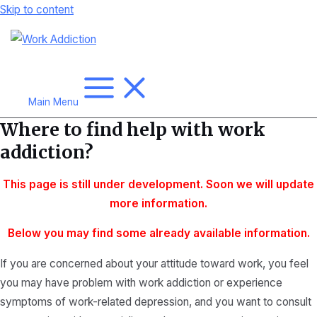
Skip to content
Main Menu
Where to find help with work
addiction?
This page is still under development. Soon we will update
more
information.
Below you may find some already available information.
If you are concerned about your attitude toward work, you feel
you may have problem with work addiction or experience
symptoms of work-related depression, and you want to consult