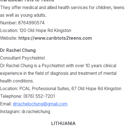
They offer medical and allied health services for children, teens
as well as young adults.
Number: 8764990574
Location: 120 Old Hope Rd Kingston
Website:
https://www.caribtots2teens.com
Dr Rachel Chung
Consultant Psychiatrist
Dr Rachel Chung is a Psychiatrist with over 10 years clinical
experience in the field of diagnosis and treatment of mental
health conditions.
Location: PCAL Professional Suites, 67 Old Hope Rd Kingston
Telephone: (876) 552-7201
Email:
drrachelochung@gmail.com
Instagram: dr.rachelchung
LITHUANIA