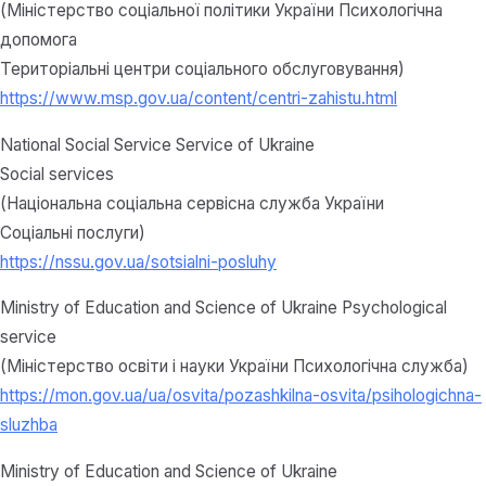
(Міністерство соціальної політики України Психологічна
допомога
Територіальні центри соціального обслуговування)
https://www.msp.gov.ua/content/centri-zahistu.html
National Social Service Service of Ukraine
Social services
(Національна соціальна сервісна служба України
Соціальні послуги)
https://nssu.gov.ua/sotsialni-posluhy
Ministry of Education and Science of Ukraine Psychological
service
(Міністерство освіти і науки України Психологічна служба)
https://mon.gov.ua/ua/osvita/pozashkilna-osvita/psihologichna-
sluzhba
Ministry of Education and Science of Ukraine