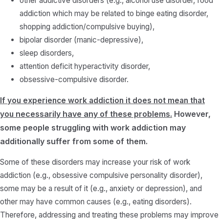
other addictive disorders (e.g., alcohol use disorder, food
addiction which may be related to binge eating disorder,
shopping addiction/compulsive buying),
bipolar disorder (manic-depressive),
sleep disorders,
attention deficit hyperactivity disorder,
obsessive-compulsive disorder.
If you experience work addiction it does not mean that
necessarily
have any of these problems.
However,
you
some people struggling with work addiction may
additionally suffer from some of them.
Some of these disorders may increase your risk of work
addiction (e.g., obsessive compulsive personality disorder),
some may be a result of it (e.g., anxiety or depression), and
other may have common causes (e.g., eating disorders).
Therefore, addressing and treating these problems may improve