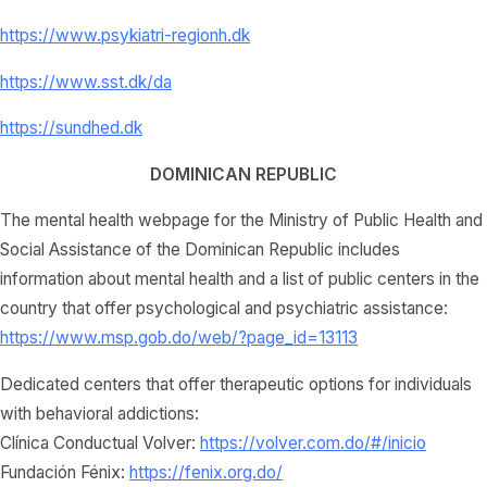
https://www.psykiatri-regionh.dk
https://www.sst.dk/da
https://sundhed.dk
DOMINICAN REPUBLIC
The mental health webpage for the Ministry of Public Health and
Social Assistance of the Dominican Republic includes
information about mental health and a list of public centers in the
country that offer psychological and psychiatric assistance:
https://www.msp.gob.do/web/?page_id=13113
Dedicated centers that offer therapeutic options for individuals
with behavioral addictions:
Clínica Conductual Volver:
https://volver.com.do/#/inicio
Fundación Fénix:
https://fenix.org.do/