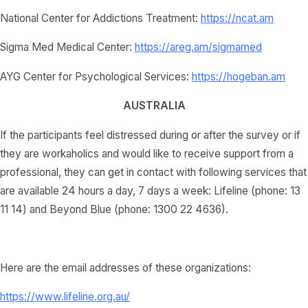
National Center for Addictions Treatment:
https://ncat.am
Sigma Med Medical Center:
https://areg.am/sigmamed
AYG Center for Psychological Services:
https://hogeban.am
AUSTRALIA
If the participants feel distressed during or after the survey or if
they are workaholics and would like to receive support from a
professional, they can get in contact with following services that
are available 24 hours a day, 7 days a week: Lifeline (phone: 13
11 14) and Beyond Blue (phone: 1300 22 4636).
Here are the email addresses of these organizations:
https://www.lifeline.org.au/