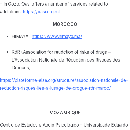
– In Gozo, Oasi offers a number of services related to
addictions:
https://oasi.org.mt
MOROCCO
HIMAYA:
https://www.himaya.ma/
RdR (Association for reudction of risks of drugs –
L’Association Nationale de Réduction des Risques des
Drogues)
https://plateforme-elsa.org/
structure/association-
nationale-de-
reduction-
risques-lies-a-lusage-de-
drogue-rdr-maroc/
MOZAMBIQUE
Centro de Estudos e Apoio Psicológico – Universidade Eduardo