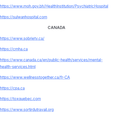
https://www.moh.gov.bh/
HealthInstitution/
PsychiatricHospital
https://sulwanhospital.com
CANADA
https://www.sobriety.ca/
https://cmha.ca
https://www.canada.ca/en/
public-health/services/mental-
health-services.html
https://www.wellnesstogether.
ca/fr-CA
https://cpa.ca
https://toxquebec.com
https://www.sortirdutravail.
org