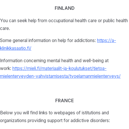
FINLAND
You can seek help from occupational health care or public health
care.
Some general information on help for addictions:
https://a-
klinikkasaatio.fi/
Information concerning mental health and well-being at
work:
https://mieli.fi/materiaalit-ja-koulutukset/tietoa-
mielenterveyden-vahvistamisesta/tyoelamanmielenterveys/
FRANCE
Below you will find links to webpages of istitutions and
organizations providing support for addictive disorders: