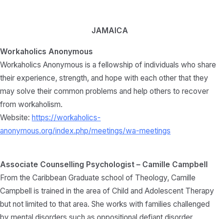
JAMAICA
Workaholics Anonymous
Workaholics Anonymous is a fellowship of individuals who share
their experience, strength, and hope with each other that they
may solve their common problems and help others to recover
from workaholism.
Website:
https://workaholics-
anonymous.org/index.php/meetings/wa-meetings
Associate Counselling Psychologist – Camille Campbell
From the Caribbean Graduate school of Theology, Camille
Campbell is trained in the area of Child and Adolescent Therapy
but not limited to that area. She works with families challenged
by mental disorders such as oppositional defiant disorder,