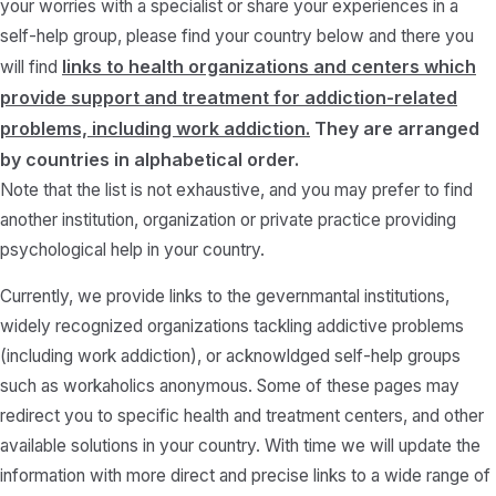
your worries with a specialist or share your experiences in a
self-help group, please find your country below and there you
links to health organizations and centers which
will find
provide support and treatment for addiction-related
problems, including work addiction.
They are arranged
by countries in alphabetical order.
Note that the list is not exhaustive, and you may prefer to find
another institution, organization or private practice providing
psychological help in your country.
Currently, we provide links to the gevernmantal institutions,
widely recognized organizations tackling addictive problems
(including work addiction), or acknowldged self-help groups
such as workaholics anonymous. Some of these pages may
redirect you to specific health and treatment centers, and other
available solutions in your country. With time we will update the
information with more direct and precise links to a wide range of