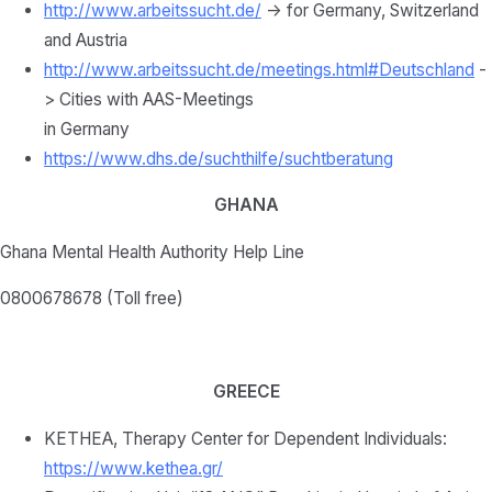
http://www.arbeitssucht.de/
-> for Germany, Switzerland
and Austria
http://www.arbeitssucht.de/meetings.html#Deutschland
-
> Cities with AAS-Meetings
in Germany
https://www.dhs.de/suchthilfe/suchtberatung
GHANA
Ghana Mental Health Authority Help Line
0800678678 (Toll free)
GREECE
KETHEA, Therapy Center for Dependent Individuals:
https://www.kethea.gr/