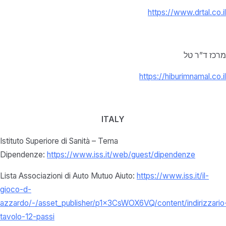
https://www.drtal.co.il
מרכז ד”ר טל
https://hiburimnamal.co.il
ITALY
Istituto Superiore di Sanità – Tema
Dipendenze:
https://www.iss.it/web/guest/dipendenze
Lista Associazioni di Auto Mutuo Aiuto:
https://www.iss.it/il-
gioco-d-
azzardo/-/asset_publisher/p1x3CsWOX6VQ/content/indirizzario
tavolo-12-passi