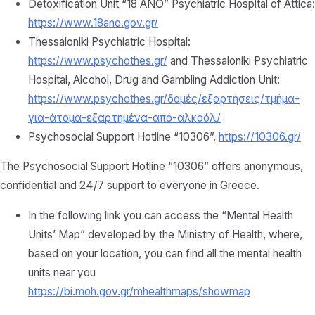
Detoxification Unit “18 ANO” Psychiatric Hospital of Attica:
https://www.18ano.gov.gr/
Thessaloniki Psychiatric Hospital:
https://www.psychothes.gr/
and Thessaloniki Psychiatric
Hospital, Alcohol, Drug and Gambling Addiction Unit:
https://www.psychothes.gr/δομές/εξαρτήσεις/τμήμα-
για-άτομα-εξαρτημένα-από-αλκοόλ/
Psychosocial Support Hotline “10306”.
https://10306.gr/
The Psychosocial Support Hotline “10306” offers anonymous,
confidential and 24/7 support to everyone in Greece.
In the following link you can access the “Mental Health
Units’ Map” developed by the Ministry of Health, where,
based on your location, you can find all the mental health
units near you
https://bi.moh.gov.gr/mhealthmaps/showmap