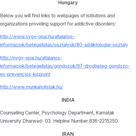
Hungary
Below you will find links to webpages of istitutions and
organizations providing support for addictive disorders:
http://www.nygy-opai.hu/altalanos-
informaciok/betegellatas/osztalyok/80-addiktologiai-osztaly
http://nygy-opai.hu/altalanos-
informaciok/betegellatas/gondozok/97-drogbeteg-gondozo-
es-prevencios-kozpont
http://www.munkaholistak.hu/
INDIA
Counselling Center, Psychology Department, Karnatak
University Dharwad- 03. Helpline Number 836-2215250
IRAN