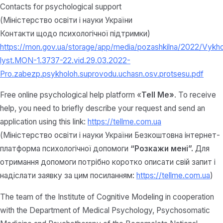
Contacts for psychological support
(Міністерство освіти і науки України
Контакти щодо психологічної підтримки)
https://mon.gov.ua/storage/app/media/pozashkilna/2022/Vykh
lyst.MON-1.3737-22.vid.29.03.2022-
Pro.zabezp.psykholoh.suprovodu.uchasn.osv.protsesu.pdf
Free online psychological help platform «
Tell Me»
. To receive
help, you need to briefly describe your request and send an
application using this link:
https://tellme.com.ua
(Міністерство освіти і науки України Безкоштовна інтернет-
платформа психологічної допомоги
“Розкажи мені”.
Для
отримання допомоги потрібно коротко описати свій запит і
надіслати заявку за цим посиланням:
https://tellme.com.ua
)
The team of the Institute of Cognitive Modeling in cooperation
with the Department of Medical Psychology, Psychosomatic