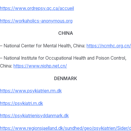
https://www.ordrepsy.qc.ca/
accueil
https://workaholics-anonymous.
org
CHINA
– National Center for Mental Health, China:
https://ncmhc.org.cn/
– National Institute for Occupational Health and Poison Control,
China:
https://www.niohp.net.
cn/
DENMARK
https://www.psykiatrien.rm.dk
https://psykiatri.rn.dk
https://psykiatrienisyddanmark.dk
https://www.regionsjaelland.dk/sundhed/geo/psykiatrien/Sider/d