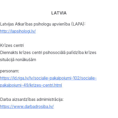
LATVIA
Latvijas Atkarības psihologu apvienība (LAPA):
http://lapsihologi.lv/
Krīzes centri
Diennakts krīzes centri psihosociālā palīdzība krīzes
situācijā nonākušām
personam:
https://ld.riga.lv/lv/socialie-pakalpojumi-102/socialie-
pakalpojumi-49/krizes-centri.html
Darba aizsardzības admimistrācija:
https://www.darbadrosiba.lv/