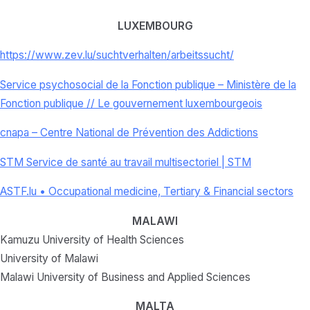
LUXEMBOURG
https://www.zev.lu/
suchtverhalten/arbeitssucht/
Service psychosocial de la Fonction publique – Ministère de la
Fonction publique // Le gouvernement luxembourgeois
cnapa – Centre National de Prévention des Addictions
STM Service de santé au travail multisectoriel | STM
ASTF.lu • Occupational medicine, Tertiary & Financial sectors
MALAWI
Kamuzu University of Health Sciences
University of Malawi
Malawi University of Business and Applied Sciences
MALTA