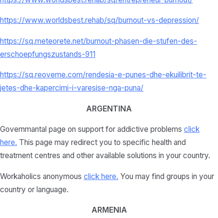
https://www.worldsbest.rehab/sq/burnout-vs-depression/
https://sq.meteorete.net/burnout-phasen-die-stufen-des-
erschoepfungszustands-911
https://sq.reoveme.com/rendesia-e-punes-dhe-ekuilibrit-te-
jetes-dhe-kapercimi-i-varesise-nga-puna/
ARGENTINA
Governmantal page on support for addictive problems
click
here
.
This page may redirect you to specific health and
treatment centres and other available solutions in your country.
Workaholics anonymous
click here.
You may find groups in your
country or language.
ARMENIA