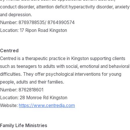
conduct disorder, attention deficit hyperactivity disorder, anxiety
and depression.
Number: 8769788535/ 8764990574
Location: 17 Ripon Road Kingston
Centred
Centred is a therapeutic practice in Kingston supporting clients
such as teenagers to adults with social, emotional and behavioral
difficulties. They offer psychological interventions for young
people, adults and their families.
Number: 8762818601
Location: 28 Monroe Rd Kingston
Website:
https://www.centredja.com
Family Life Ministries