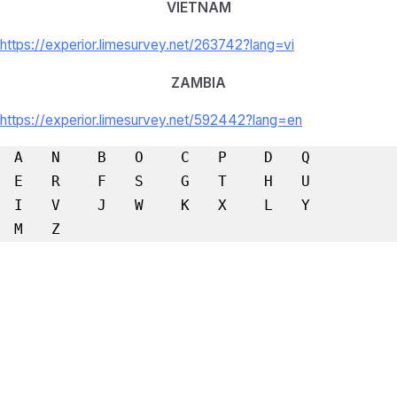
VIETNAM
https://experior.limesurvey.net/263742?lang=vi
ZAMBIA
https://experior.limesurvey.net/592442?lang=en
A
N
B
O
C
P
D
Q
E
R
F
S
G
T
H
U
I
V
J
W
K
X
L
Y
M
Z