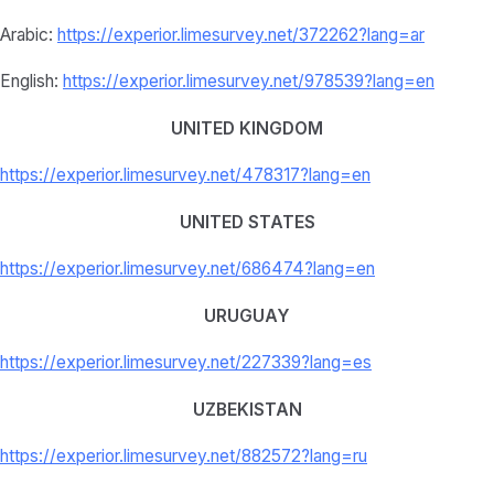
Arabic:
https://experior.limesurvey.net/372262?lang=ar
English:
https://experior.limesurvey.net/978539?lang=en
UNITED KINGDOM
https://experior.limesurvey.net/478317?lang=en
UNITED STATES
https://experior.limesurvey.net/686474?lang=en
URUGUAY
https://experior.limesurvey.net/227339?lang=es
UZBEKISTAN
https://experior.limesurvey.net/882572?lang=ru