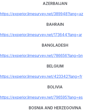
AZERBAIJAN
https://experior.limesurvey.net/389948?lang=az
BAHRAIN
https://experior.limesurvey.net/173644?lang=ar
BANGLADESH
https://experior.limesurvey.net/786656?lang=bn
BELGIUM
https://experior.limesurvey.net/423342?lang=fr
BOLIVIA
https://experior.limesurvey.net/796595?lang=es
BOSNIA AND HERZEGOVINA