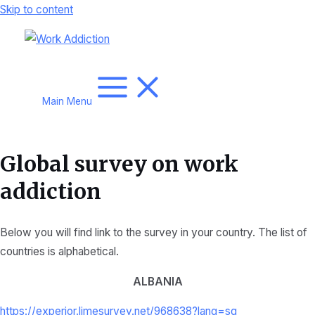
Skip to content
Main Menu
Global survey on work
addiction
Below you will find link to the survey in your country. The list of
countries is alphabetical.
ALBANIA
https://experior.limesurvey.net/968638?lang=sq