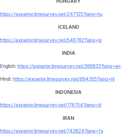
HUNGARY
https://experior.limesurvey.net/247125?lang=hu
ICELAND
https://experior.limesurvey.net/546782?lang=is
INDIA
English:
https://experior.limesurvey.net/366833?lang=en
Hindi:
https://experior.limesurvey.net/694355?lang=hi
INDONESIA
https://experior.limesurvey.net/178754?lang=id
IRAN
https://experior.limesurvey.net/742824?lang=fa