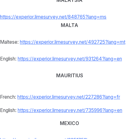
MALAYSIA
https://experior.limesurvey.net/848765?lang=ms
MALTA
Maltese:
https://experior.limesurvey.net/492725?lang=mt
English:
https://experior.limesurvey.net/931264?lang=en
MAURITIUS
French:
https://experior.limesurvey.net/227286?lang=fr
English:
https://experior.limesurvey.net/735996?lang=en
MEXICO