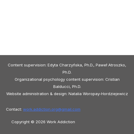
Content supervision: Edyta Charzyńska, Ph.D., Paweł Atroszko,
Ph.D.
Organizational psychology content supervision: Cristian
Balducci, Ph.D.
Website administration & design: Natalia Woropay-Hordziejewicz
Contact:
work.addiction.org@
gmail.com
Copyright © 2026 Work Addiction