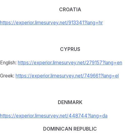
CROATIA
https://experior.limesurvey.net/913341?lang=hr
CYPRUS
English:
https://experior.limesurvey.net/279157?lang=en
Greek:
https://experior.limesurvey.net/749661?lang=el
DENMARK
https://experior.limesurvey.net/448744?lang=da
DOMINICAN REPUBLIC