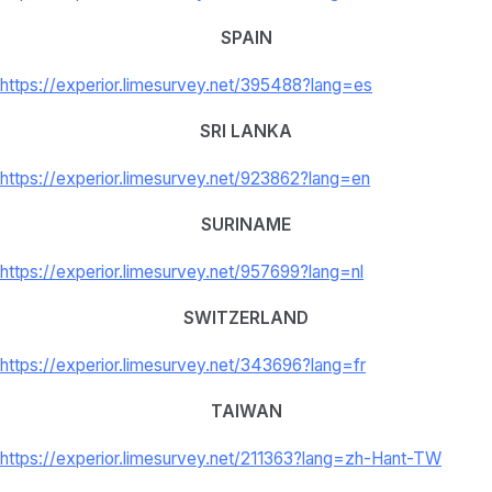
SPAIN
https://experior.limesurvey.net/395488?lang=es
SRI LANKA
https://experior.limesurvey.net/923862?lang=en
SURINAME
https://experior.limesurvey.net/957699?lang=nl
SWITZERLAND
https://experior.limesurvey.net/343696?lang=fr
TAIWAN
https://experior.limesurvey.net/211363?lang=zh-Hant-TW