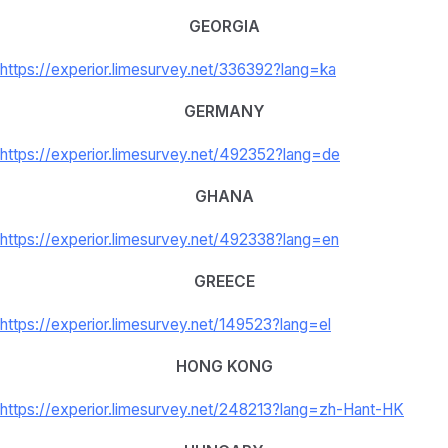
GEORGIA
https://experior.limesurvey.net/336392?lang=ka
GERMANY
https://experior.limesurvey.net/492352?lang=de
GHANA
https://experior.limesurvey.net/492338?lang=en
GREECE
https://experior.limesurvey.net/149523?lang=el
HONG KONG
https://experior.limesurvey.net/248213?lang=zh-Hant-HK