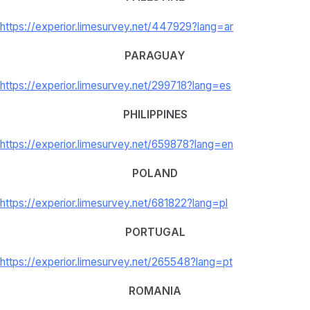
https://experior.limesurvey.net/447929?lang=ar
PARAGUAY
https://experior.limesurvey.net/299718?lang=es
PHILIPPINES
https://experior.limesurvey.net/659878?lang=en
POLAND
https://experior.limesurvey.net/681822?lang=pl
PORTUGAL
https://experior.limesurvey.net/265548?lang=pt
ROMANIA