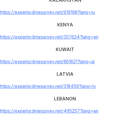
KAZAKHSTAN
https://experior.limesurvey.net/919198?lang=ru
KENYA
https://experior.limesurvey.net/357624?lang=en
KUWAIT
https://experior.limesurvey.net/861621?lang=ar
LATVIA
https://experior.limesurvey.net/318459?lang=lv
LEBANON
https://experior.limesurvey.net/495257?lang=en