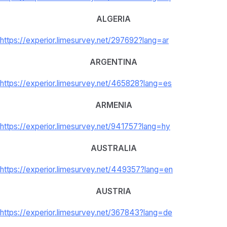
ALGERIA
https://experior.limesurvey.net/297692?lang=ar
ARGENTINA
https://experior.limesurvey.net/465828?lang=es
ARMENIA
https://experior.limesurvey.net/941757?lang=hy
AUSTRALIA
https://experior.limesurvey.net/449357?lang=en
AUSTRIA
https://experior.limesurvey.net/367843?lang=de