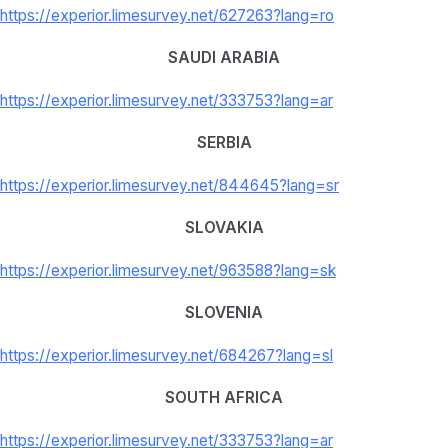
https://experior.limesurvey.net/627263?lang=ro
SAUDI ARABIA
https://experior.limesurvey.net/333753?lang=ar
SERBIA
https://experior.limesurvey.net/844645?lang=sr
SLOVAKIA
https://experior.limesurvey.net/963588?lang=sk
SLOVENIA
https://experior.limesurvey.net/684267?lang=sl
SOUTH AFRICA
https://experior.limesurvey.net/333753?lang=ar