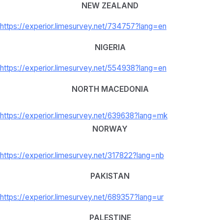
NEW ZEALAND
https://experior.limesurvey.net/734757?lang=en
NIGERIA
https://experior.limesurvey.net/554938?lang=en
NORTH MACEDONIA
https://experior.limesurvey.net/639638?lang=mk
NORWAY
https://experior.limesurvey.net/317822?lang=nb
PAKISTAN
https://experior.limesurvey.net/689357?lang=ur
PALESTINE