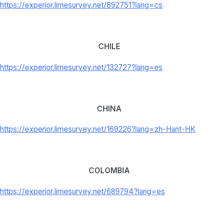
https://experior.limesurvey.net/892751?lang=cs
CHILE
https://experior.limesurvey.net/132727?lang=es
CHINA
https://experior.limesurvey.net/169226?lang=zh-Hant-HK
COLOMBIA
https://experior.limesurvey.net/689794?lang=es