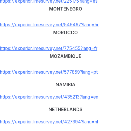
https://experior.limesurvey.net/225175?lang=es
MONTENEGRO
https://experior.limesurvey.net/549467?lang=hr
MOROCCO
https://experior.limesurvey.net/775455?lang=fr
MOZAMBIQUE
https://experior.limesurvey.net/577859?lang=pt
NAMIBIA
https://experior.limesurvey.net/435213?lang=en
NETHERLANDS
https://experior.limesurvey.net/427394?lang=nl