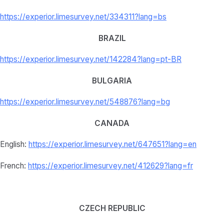
https://experior.limesurvey.net/334311?lang=bs
BRAZIL
https://experior.limesurvey.net/142284?lang=pt-BR
BULGARIA
https://experior.limesurvey.net/548876?lang=bg
CANADA
English:
https://experior.limesurvey.net/647651?lang=en
French:
https://experior.limesurvey.net/412629?lang=fr
CZECH REPUBLIC