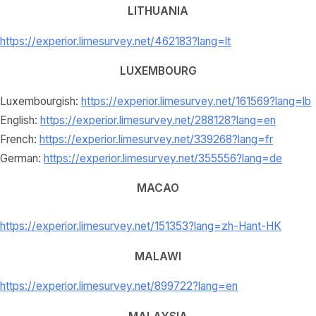
LITHUANIA
https://experior.limesurvey.net/462183?lang=lt
LUXEMBOURG
Luxembourgish:
https://experior.limesurvey.net/161569?lang=lb
English:
https://experior.limesurvey.net/288128?lang=en
French:
https://experior.limesurvey.net/339268?lang=fr
German:
https://experior.limesurvey.net/355556?lang=de
MACAO
https://experior.limesurvey.net/151353?lang=zh-Hant-HK
MALAWI
https://experior.limesurvey.net/899722?lang=en