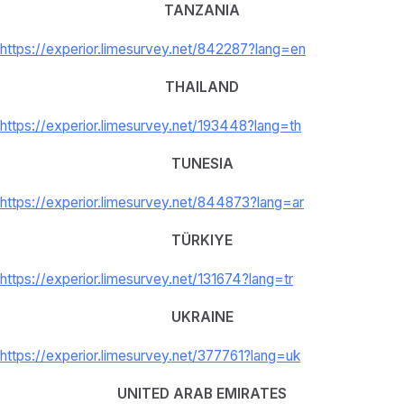
TANZANIA
https://experior.limesurvey.net/842287?lang=en
THAILAND
https://experior.limesurvey.net/193448?lang=th
TUNESIA
https://experior.limesurvey.net/844873?lang=ar
T
Ü
RKIYE
https://experior.limesurvey.net/131674?lang=tr
UKRAINE
https://experior.limesurvey.net/377761?lang=uk
UNITED ARAB EMIRATES