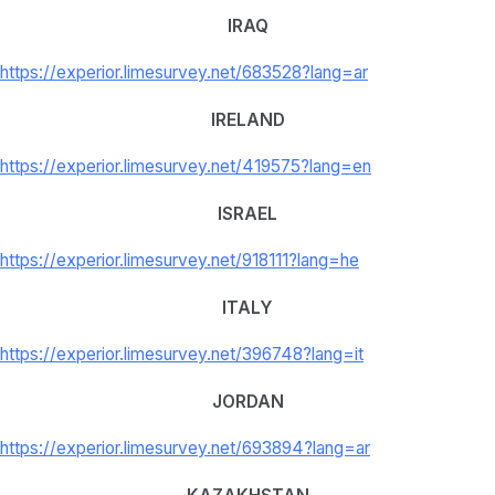
IRAQ
https://experior.limesurvey.net/683528?lang=ar
IRELAND
https://experior.limesurvey.net/419575?lang=en
ISRAEL
https://experior.limesurvey.net/918111?lang=he
ITALY
https://experior.limesurvey.net/396748?lang=it
JORDAN
https://experior.limesurvey.net/693894?lang=ar