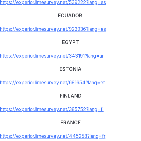
https://experior.limesurvey.net/539222?lang=es
ECUADOR
https://experior.limesurvey.net/923936?lang=es
EGYPT
https://experior.limesurvey.net/343191?lang=ar
ESTONIA
https://experior.limesurvey.net/691654?lang=et
FINLAND
https://experior.limesurvey.net/385752?lang=fi
FRANCE
https://experior.limesurvey.net/445258?lang=fr