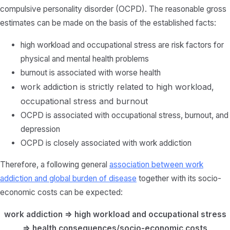
compulsive personality disorder (OCPD). The reasonable gross
estimates can be made on the basis of the established facts:
high workload and occupational stress are risk factors for
physical and mental health problems
burnout is associated with worse health
work addiction is strictly related to high workload,
occupational stress and burnout
OCPD is associated with occupational stress, burnout, and
depression
OCPD is closely associated with work addiction
Therefore, a following general
association between work
addiction and global burden of disease
together with its socio-
economic costs can be expected:
work addiction => high workload and occupational stress
=> health consequences/socio-economic costs