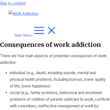
Skip to content
Main Menu
Consequences of work addiction
There are four main aspects of potential consequnces of work
addiction:
individual (e.g., death, including suicide, mental and
physical health problems, including burnout, lower quality
of life, lower happiness)
social (e.g., family problems, behavioral and emotional
problems of children of parents addicted to work, conflicts
with coworkers, ineffective managament at work by