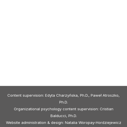
Content supervision: Edyta Charzyńska, Ph.D., Paweł Atroszko,
Ph.D.
Organizational psychology content supervision: Cristian
Balducci, Ph.D.
Website administration & design: Natalia Woropay-Hordziejewicz