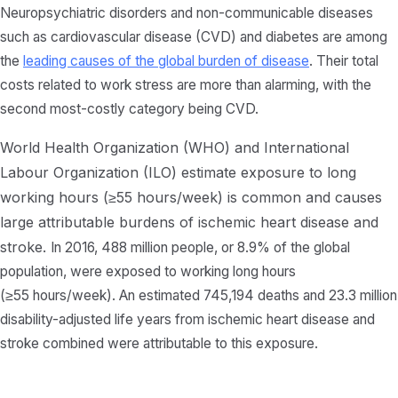
Neuropsychiatric disorders and non-communicable diseases
such as cardiovascular disease (CVD) and diabetes are among
the
leading causes of the global burden of disease
. Their total
costs related to work stress are more than alarming, with the
second most-costly category being CVD.
World Health Organization (WHO) and International
Labour Organization (ILO) estimate exposure to long
working hours (≥55 hours/week) is common and causes
large attributable burdens of ischemic heart disease and
stroke.
In 2016, 488 million people, or 8.9% of the global
population, were exposed to working long hours
(≥55 hours/week). An estimated 745,194 deaths and 23.3 million
disability-adjusted life years from ischemic heart disease and
stroke combined were attributable to this exposure.