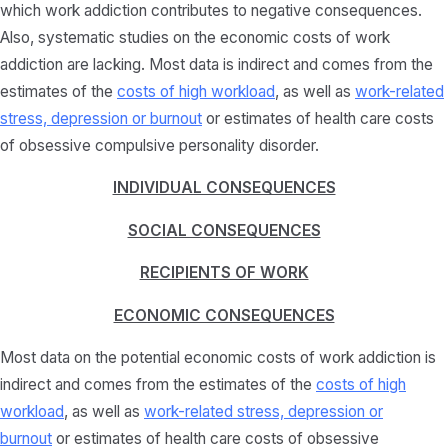
which work addiction contributes to negative consequences.
Also, systematic studies on the economic costs of work
addiction are lacking. Most data is indirect and comes from the
estimates of the
costs of high workload
, as well as
work-related
stress, depression or burnout
or estimates of health care costs
of obsessive compulsive personality disorder.
INDIVIDUAL CONSEQUENCES
SOCIAL CONSEQUENCES
RECIPIENTS OF WORK
ECONOMIC CONSEQUENCES
Most data on the potential economic costs of work addiction is
indirect and comes from the estimates of the
costs of high
workload
, as well as
work-related stress, depression or
burnout
or estimates of health care costs of obsessive