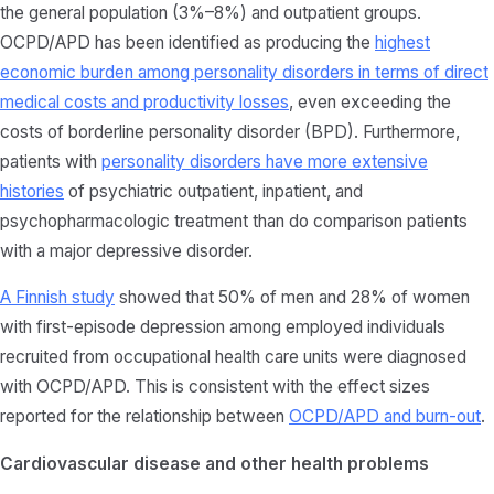
the general population (3%–8%) and outpatient groups.
OCPD/APD has been identified as producing the
highest
economic burden among personality disorders in terms of direct
medical costs and productivity losses
, even exceeding the
costs of borderline personality disorder (BPD). Furthermore,
patients with
personality disorders have more extensive
histories
of psychiatric outpatient, inpatient, and
psychopharmacologic treatment than do comparison patients
with a major depressive disorder.
A Finnish study
showed that 50% of men and 28% of women
with first-episode depression among employed individuals
recruited from occupational health care units were diagnosed
with OCPD/APD. This is consistent with the effect sizes
reported for the relationship between
OCPD/APD and burn-out
.
Cardiovascular disease and other health problems