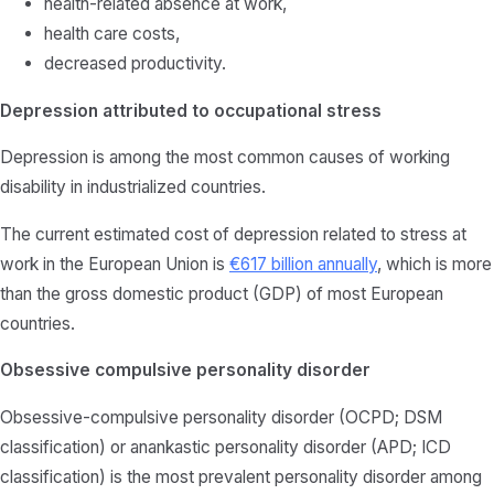
health-related absence at work,
health care costs,
decreased productivity.
Depression attributed to occupational stress
Depression is among the most common causes of working
disability in industrialized countries.
The current estimated cost of depression related to stress at
work in the European Union is
€617 billion annually
, which is more
than the gross domestic product (GDP) of most European
countries.
Obsessive compulsive personality disorder
Obsessive-compulsive personality disorder (OCPD; DSM
classification) or anankastic personality disorder (APD; ICD
classification) is the most prevalent personality disorder among