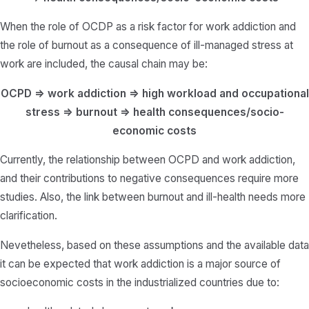
When the role of OCDP as a risk factor for work addiction and
the role of burnout as a consequence of ill-managed stress at
work are included, the causal chain may be:
OCPD => work addiction => high workload and occupational
stress => burnout => health consequences/socio-
economic costs
Currently, the relationship between OCPD and work addiction,
and their contributions to negative consequences require more
studies.
Also, the link between burnout and ill-health needs more
clarification.
Nevetheless, based on these assumptions and the available data
it can be expected that work addiction is a major source of
socioeconomic costs in the industrialized countries due to: