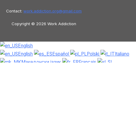
Contact:
work.addiction.org@
gmail.com
Copyright © 2026 Work Addiction
English
English
Español
Polski
Italiano
Македонски јазик
Français
Slovenščina
Slovenčina
العربية
香港中文
简体中文
Azərbaycan dili
Čeština
Dansk
Български
Bosanski
Deutsch
Eesti
עִבְרִית
Ελληνικά
Magyar
Shqip
Lietuvių kalba
Tiếng Việt
ไทย
O‘zbekcha
Türkçe
Հայերեն
Română
日本語
Русский
हिन्दी
Latviešu valoda
ქართული
Српски језик
한국어
فارسی
Nederlands