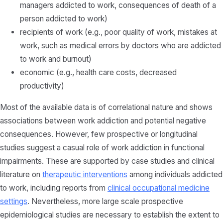
managers addicted to work, consequences of death of a
person addicted to work)
recipients of work (e.g., poor quality of work, mistakes at
work, such as medical errors by doctors who are addicted
to work and burnout)
economic (e.g., health care costs, decreased
productivity)
Most of the available data is of correlational nature and shows
associations between work addiction and potential negative
consequences. However, few prospective or longitudinal
studies suggest a casual role of work addiction in functional
impairments. These are supported by case studies and clinical
literature on
therapeutic interventions
among individuals addicted
to work, including reports from
clinical occupational medicine
settings
. Nevertheless, more large scale prospective
epidemiological studies are necessary to establish the extent to