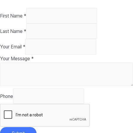
First Name
*
Last Name
*
Your Email
*
Your Message
*
Phone