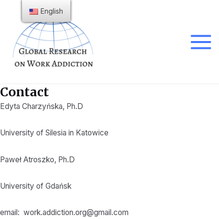
Skip
English
to
content
Main
Menu
Contact
Edyta Charzyńska, Ph.D
University of Silesia in Katowice
Paweł Atroszko, Ph.D
University of Gdańsk
email:
work.addiction.org@gmail.com