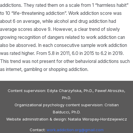
addictions. They rated them on a scale from 1 “harmless habit”
to 10 “life-threatening addiction”. Work addiction score was
about 6 on average, while alcohol and drug addiction had
average scores above 9. However, a clear trend of slowly
growing recognition of dangers related to work addiction can
also be absorved. In each consecutive sample work addiction
was rated higher. From 5.8 in 2011, 6.0 in 2015 to 6.2 in 2019.
This trend was not present for other behavioral addictions such
as internet, gambling or shopping addiction.
Content supervision: Edyta Charzyńska, Ph.D., Paweł Atroszko,
Ph.D.
Organizational psychology content supervision: Cristian
Balducci, Ph.D.
Website administration & design: Natalia Woropay-Hordziejewicz
Contact:
work.addiction.org@
gmail.com