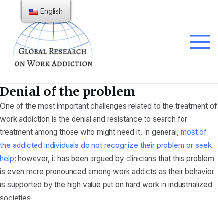
Skip
English
to
content
Main
Menu
Denial of the problem
One of the most important challenges related to the treatment of
work addiction is the denial and resistance to search for
treatment among those who might need it. In general,
most of
the addicted individuals do not recognize their problem or seek
help
; however, it has been argued by clinicians that this problem
is even more pronounced among work addicts as their behavior
is supported by the high value put on hard work in industrialized
societies.