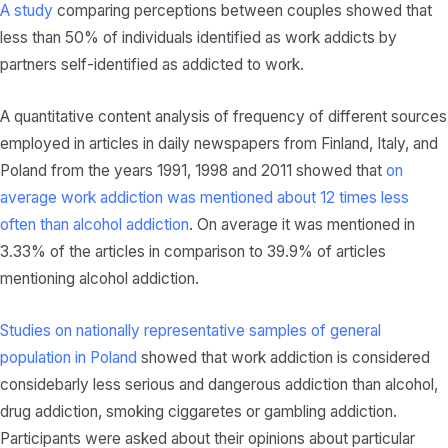
A study
comparing perceptions between couples showed that
less than 50% of individuals identified as work addicts by
partners self-identified as addicted to work.
A quantitative content analysis of frequency of different sources
employed in articles in daily newspapers from Finland, Italy, and
Poland from the years 1991, 1998 and 2011 showed that
on
average work addiction was mentioned about 12 times less
often than alcohol addiction
. On average it was mentioned in
3.33% of the articles in comparison to 39.9% of articles
mentioning alcohol addiction.
Studies on nationally representative samples of general
population in Poland
showed that work addiction is considered
considebarly less serious and dangerous addiction than alcohol,
drug addiction, smoking ciggaretes or gambling addiction.
Participants were asked about their opinions about particular