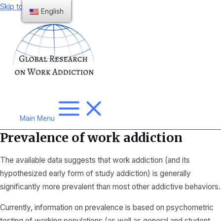
Skip to content
English
Main Menu
Prevalence of work addiction
The available data suggests that work addiction (and its
hypothesized early form of study addiction) is generally
significantly more prevalent than most other addictive behaviors.
Currently, information on prevalence is based on psychometric
testing of working populations (as well as general and student