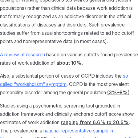
populations) rather than clinical data because work addiction is
not formally recognized as an addictive disorder in the official
classifications of diseases and disorders. Such prevalence
studies suffer from usual shortcomings related to ad hoc cutoff
points and nonrepresentative data (in most cases).
A review of research
based on various cutoffs found prevalence
rates of work addiction of
about 10%
.
Also, a substantial portion of cases of OCPD includes the
so-
called “workaholism” symptom
. OCPD is the most prevalent
personality disorder among the general population
(3%–8%
).
Studies using a psychometric screening tool grounded in
addiction framework and clinically anchored cutoff score show
estimates of work addiction
ranging from 6.6% to 20.6%
.
The prevalence in a
national representative sample in