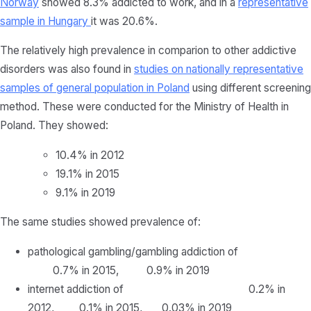
Norway
showed 8.3% addicted to work, and in a
representative
sample in Hungary
it was 20.6%.
The relatively high prevalence in comparion to other addictive
disorders was also found in
studies on nationally representative
samples of general population in Poland
using different screening
method. These were conducted for the Ministry of Health in
Poland. They showed:
10.4% in 2012
19.1% in 2015
9.1% in 2019
The same studies showed prevalence of:
pathological gambling/gambling addiction of
0.7% in 2015, 0.9% in 2019
internet addiction of 0.2% in
2012, 0.1% in 2015, 0.03% in 2019