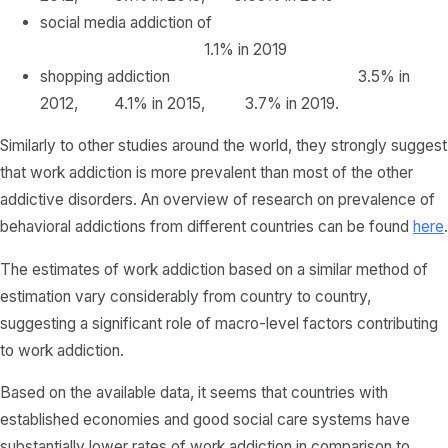
social media addiction of
1.1% in 2019
shopping addiction 3.5% in
2012, 4.1% in 2015, 3.7% in 2019.
Similarly to other studies around the world, they strongly suggest
that work addiction is more prevalent than most of the other
addictive disorders. An overview of research on prevalence of
behavioral addictions from different countries can be found
here
.
The estimates of work addiction based on a similar method of
estimation vary considerably from country to country,
suggesting a significant role of macro-level factors contributing
to work addiction.
Based on the available data, it seems that countries with
established economies and good social care systems have
substantially lower rates of work addiction in comparison to