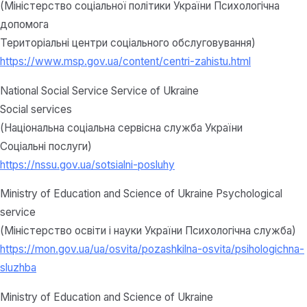
(Міністерство соціальної політики України Психологічна
допомога
Територіальні центри соціального обслуговування)
https://www.msp.gov.ua/content/centri-zahistu.html
National Social Service Service of Ukraine
Social services
(Національна соціальна сервісна служба України
Соціальні послуги)
https://nssu.gov.ua/sotsialni-posluhy
Ministry of Education and Science of Ukraine Psychological
service
(Міністерство освіти і науки України Психологічна служба)
https://mon.gov.ua/ua/osvita/pozashkilna-osvita/psihologichna-
sluzhba
Ministry of Education and Science of Ukraine