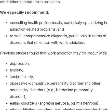
established mental health providers.
We especilly recommend:
consulting health professionals, particularly specializing in
addiction-related problems, and
to seek comprehensive diagnosis, particularly in terms of
disorders that co-occur with work addiction.
Previous studies found that work addiction may co-occur with:
depression,
anxiety,
social anxiety,
obsessive-compulsive personality disorder and other
personality disorders (e.g., borderline personality
disorder),
eating disorders (anorexia nervosa, bulimia nervosa),
other addictive disorders (e.g., alcohol use disorder, food