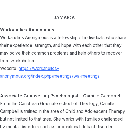
JAMAICA
Workaholics Anonymous
Workaholics Anonymous is a fellowship of individuals who share
their experience, strength, and hope with each other that they
may solve their common problems and help others to recover
from workaholism.
Website:
https://workaholics-
anonymous.org/index.php/meetings/wa-meetings
Associate Counselling Psychologist – Camille Campbell
From the Caribbean Graduate school of Theology, Camille
Campbell is trained in the area of Child and Adolescent Therapy
but not limited to that area. She works with families challenged
by mental disorders such as oppositional defiant disorder,