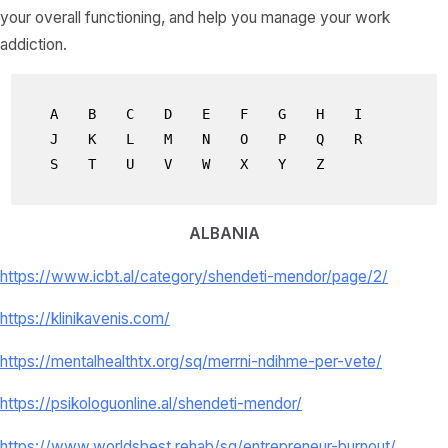
your overall functioning, and help you manage your work
addiction.
A
B
C
D
E
F
G
H
I
J
K
L
M
N
O
P
Q
R
S
T
U
V
W
X
Y
Z
ALBANIA
https://www.icbt.al/category/shendeti-mendor/page/2/
https://klinikavenis.com/
https://mentalhealthtx.org/sq/merrni-ndihme-per-vete/
https://psikologuonline.al/shendeti-mendor/
https://www.worldsbest.rehab/sq/entrepreneur-burnout/