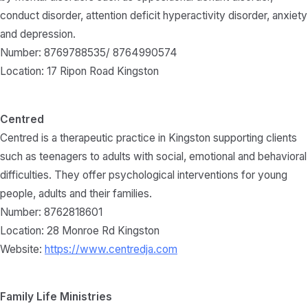
conduct disorder, attention deficit hyperactivity disorder, anxiety
and depression.
Number: 8769788535/ 8764990574
Location: 17 Ripon Road Kingston
Centred
Centred is a therapeutic practice in Kingston supporting clients
such as teenagers to adults with social, emotional and behavioral
difficulties. They offer psychological interventions for young
people, adults and their families.
Number: 8762818601
Location: 28 Monroe Rd Kingston
Website:
https://www.centredja.com
Family Life Ministries