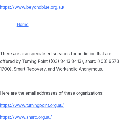
https://www.beyondblue.org.au/
Home
There are also specialised services for addiction that are
offered by Turning Point ((03) 8413 8413), sharc ((03) 9573
1700), Smart Recovery, and Workaholic Anonymous.
Here are the email addresses of these organizations:
https://www.turningpoint.org.au/
https://www.sharc.org.au/