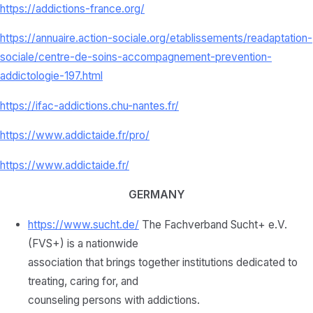
https://addictions-france.org/
https://annuaire.action-sociale.org/etablissements/readaptation-
sociale/centre-de-soins-accompagnement-prevention-
addictologie-197.html
https://ifac-addictions.chu-nantes.fr/
https://www.addictaide.fr/pro/
https://www.addictaide.fr/
GERMANY
https://www.sucht.de/
The Fachverband Sucht+ e.V.
(FVS+) is a nationwide
association that brings together institutions dedicated to
treating, caring for, and
counseling persons with addictions.