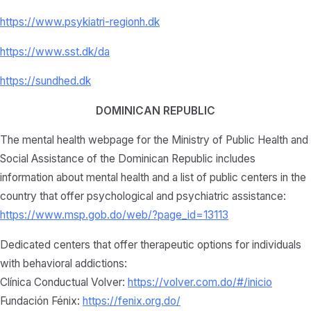
https://www.psykiatri-regionh.dk
https://www.sst.dk/da
https://sundhed.dk
DOMINICAN REPUBLIC
The mental health webpage for the Ministry of Public Health and
Social Assistance of the Dominican Republic includes
information about mental health and a list of public centers in the
country that offer psychological and psychiatric assistance:
https://www.msp.gob.do/web/?page_id=13113
Dedicated centers that offer therapeutic options for individuals
with behavioral addictions:
Clínica Conductual Volver:
https://volver.com.do/#/inicio
Fundación Fénix:
https://fenix.org.do/