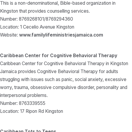
This is a non-denominational, Bible-based organization in
Kingston that provides counselling services.
Number: 8769268101/8769294360
Location: 1 Cecelio Avenue Kingston
Website:
www.familylifeministriesjamaica.com
Caribbean Center for Cognitive Behavioral Therapy
Caribbean Center for Cognitive Behavioral Therapy in Kingston
Jamaica provides Cognitive Behavioral Therapy for adults
struggling with issues such as panic, social anxiety, excessive
worry, trauma, obsessive compulsive disorder, personality and
interpersonal problems.
Number: 8763339555
Location: 17 Ripon Rd Kingston
Caribbean Tots to Teens