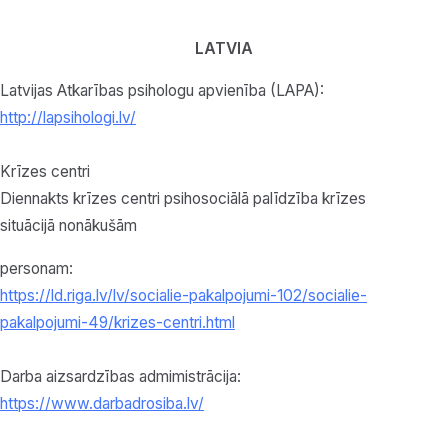
LATVIA
Latvijas Atkarības psihologu apvienība (LAPA):
http://lapsihologi.lv/
Krīzes centri
Diennakts krīzes centri psihosociālā palīdzība krīzes
situācijā nonākušām
personam:
https://ld.riga.lv/lv/socialie-pakalpojumi-102/socialie-
pakalpojumi-49/krizes-centri.html
Darba aizsardzības admimistrācija:
https://www.darbadrosiba.lv/