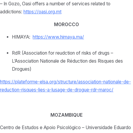
– In Gozo, Oasi offers a number of services related to
addictions:
https://oasi.org.mt
MOROCCO
HIMAYA:
https://www.himaya.ma/
RdR (Association for reudction of risks of drugs –
L’Association Nationale de Réduction des Risques des
Drogues)
https://plateforme-elsa.org/
structure/association-
nationale-de-
reduction-
risques-lies-a-lusage-de-
drogue-rdr-maroc/
MOZAMBIQUE
Centro de Estudos e Apoio Psicológico – Universidade Eduardo