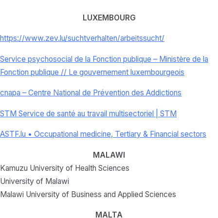
LUXEMBOURG
https://www.zev.lu/
suchtverhalten/arbeitssucht/
Service psychosocial de la Fonction publique – Ministère de la
Fonction publique // Le gouvernement luxembourgeois
cnapa – Centre National de Prévention des Addictions
STM Service de santé au travail multisectoriel | STM
ASTF.lu • Occupational medicine, Tertiary & Financial sectors
MALAWI
Kamuzu University of Health Sciences
University of Malawi
Malawi University of Business and Applied Sciences
MALTA