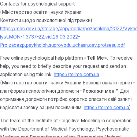
Contacts for psychological support
(Міністерство освіти і науки України
Контакти щодо психологічної підтримки)
https://mon.gov.ua/storage/app/media/pozashkilna/2022/Vykh
lyst.MON-1.3737-22.vid.29.03.2022-
Pro.zabezp.psykholoh.suprovodu.uchasn.osv.protsesu.pdf
Free online psychological help platform «
Tell Me»
. To receive
help, you need to briefly describe your request and send an
application using this link:
https://tellme.com.ua
(Міністерство освіти і науки України Безкоштовна інтернет-
платформа психологічної допомоги
“Розкажи мені”.
Для
отримання допомоги потрібно коротко описати свій запит і
надіслати заявку за цим посиланням:
https://tellme.com.ua
)
The team of the Institute of Cognitive Modeling in cooperation
with the Department of Medical Psychology, Psychosomatic