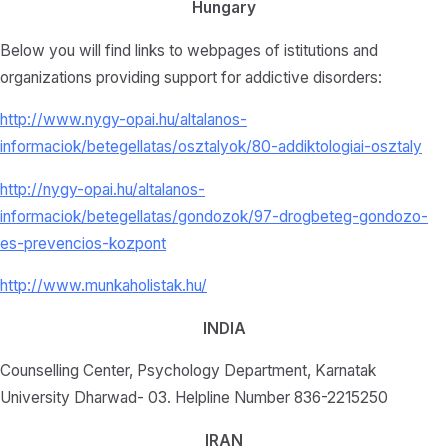
Hungary
Below you will find links to webpages of istitutions and
organizations providing support for addictive disorders:
http://www.nygy-opai.hu/altalanos-
informaciok/betegellatas/osztalyok/80-addiktologiai-osztaly
http://nygy-opai.hu/altalanos-
informaciok/betegellatas/gondozok/97-drogbeteg-gondozo-
es-prevencios-kozpont
http://www.munkaholistak.hu/
INDIA
Counselling Center, Psychology Department, Karnatak
University Dharwad- 03. Helpline Number 836-2215250
IRAN