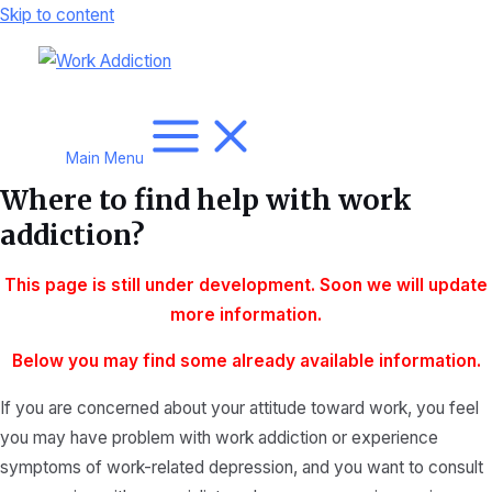
Skip to content
Main Menu
Where to find help with work
addiction?
This page is still under development. Soon we will update
more
information.
Below you may find some already available information.
If you are concerned about your attitude toward work, you feel
you may have problem with work addiction or experience
symptoms of work-related depression, and you want to consult