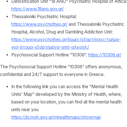
Detoxification Unit “18 ANO” Psychiatric Hospital of Attica:
https://www.18ano.gov.gr/
Thessaloniki Psychiatric Hospital:
https://www.psychothes.gr/
and Thessaloniki Psychiatric
Hospital, Alcohol, Drug and Gambling Addiction Unit:
https://www.psychothes.gr/δομές/εξαρτήσεις/τμήμα-
για-άτομα-εξαρτημένα-από-αλκοόλ/
Psychosocial Support Hotline “10306”.
https://10306.gr/
The Psychosocial Support Hotline “10306” offers anonymous,
confidential and 24/7 support to everyone in Greece.
In the following link you can access the “Mental Health
Units’ Map” developed by the Ministry of Health, where,
based on your location, you can find all the mental health
units near you
https://bi.moh.gov.gr/mhealthmaps/showmap