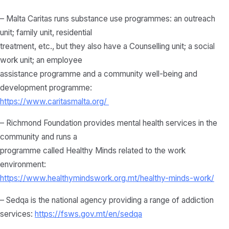
– Malta Caritas runs substance use programmes: an outreach
unit; family unit, residential
treatment, etc., but they also have a Counselling unit; a social
work unit; an employee
assistance programme and a community well-being and
development programme:
https://www.caritasmalta.org/
– Richmond Foundation provides mental health services in the
community and runs a
programme called Healthy Minds related to the work
environment:
https://www.healthymindswork.org.mt/healthy-minds-work/
– Sedqa is the national agency providing a range of addiction
services:
https://fsws.gov.mt/en/sedqa