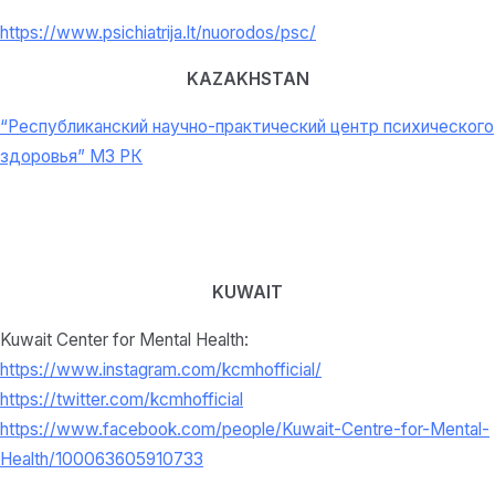
https://www.psichiatrija.lt/nuorodos/psc/
KAZAKHSTAN
“Республиканский научно-практический центр психического
здоровья” МЗ РК
KUWAIT
Kuwait Center for Mental Health:
https://www.instagram.com/kcmhofficial/
https://twitter.com/kcmhofficial
https://www.facebook.com/people/Kuwait-Centre-for-Mental-
Health/100063605910733