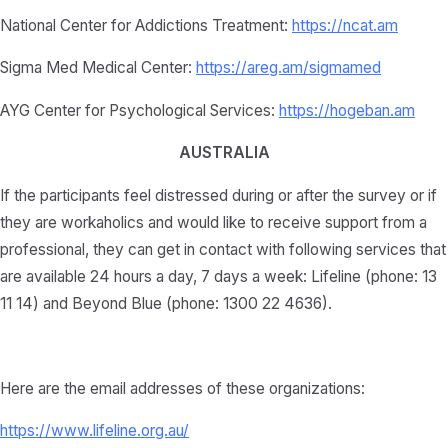
National Center for Addictions Treatment:
https://ncat.am
Sigma Med Medical Center:
https://areg.am/sigmamed
AYG Center for Psychological Services:
https://hogeban.am
AUSTRALIA
If the participants feel distressed during or after the survey or if
they are workaholics and would like to receive support from a
professional, they can get in contact with following services that
are available 24 hours a day, 7 days a week: Lifeline (phone: 13
11 14) and Beyond Blue (phone: 1300 22 4636).
Here are the email addresses of these organizations:
https://www.lifeline.org.au/