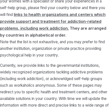
your worries with a specialist or share your experiences in a
self-help group, please find your country below and there you
links to health organizations and centers which
will find
provide support and treatment for addiction-related
problems, including work addiction.
They are arranged
by countries in alphabetical order.
Note that the list is not exhaustive, and you may prefer to find
another institution, organization or private practice providing
psychological help in your country.
Currently, we provide links to the gevernmantal institutions,
widely recognized organizations tackling addictive problems
(including work addiction), or acknowldged self-help groups
such as workaholics anonymous. Some of these pages may
redirect you to specific health and treatment centers, and other
available solutions in your country. With time we will update the
information with more direct and precise links to a wide range of