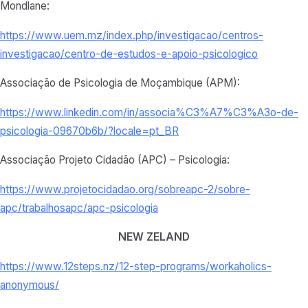
Mondlane:
https://www.uem.mz/index.php/investigacao/centros-
investigacao/centro-de-estudos-e-apoio-psicologico
Associação de Psicologia de Moçambique (APM):
https://www.linkedin.com/in/associa%C3%A7%C3%A3o-de-
psicologia-09670b6b/?locale=pt_BR
Associação Projeto Cidadão (APC) – Psicologia:
https://www.projetocidadao.org/sobreapc-2/sobre-
apc/trabalhosapc/apc-psicologia
NEW ZELAND
https://www.12steps.nz/12-step-programs/workaholics-
anonymous/