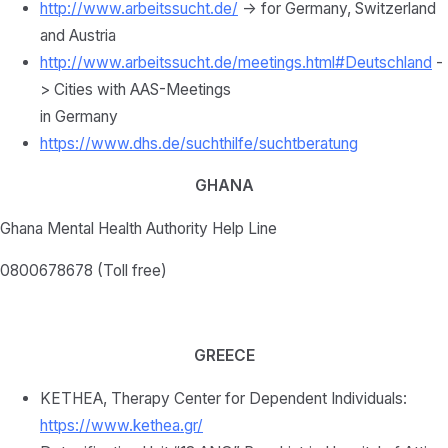
http://www.arbeitssucht.de/
-> for Germany, Switzerland
and Austria
http://www.arbeitssucht.de/meetings.html#Deutschland
-
> Cities with AAS-Meetings
in Germany
https://www.dhs.de/suchthilfe/suchtberatung
GHANA
Ghana Mental Health Authority Help Line
0800678678 (Toll free)
GREECE
KETHEA, Therapy Center for Dependent Individuals:
https://www.kethea.gr/