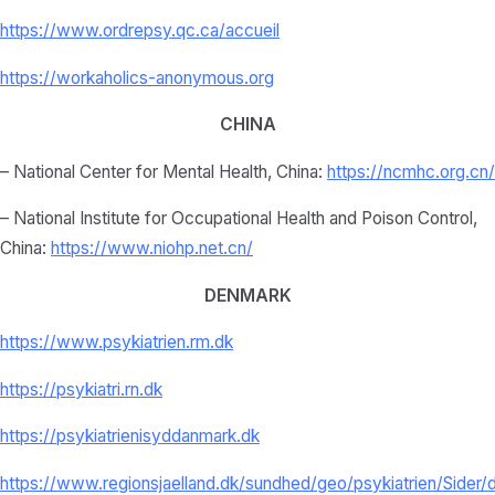
https://www.ordrepsy.qc.ca/
accueil
https://workaholics-anonymous.
org
CHINA
– National Center for Mental Health, China:
https://ncmhc.org.cn/
– National Institute for Occupational Health and Poison Control,
China:
https://www.niohp.net.
cn/
DENMARK
https://www.psykiatrien.rm.dk
https://psykiatri.rn.dk
https://psykiatrienisyddanmark.dk
https://www.regionsjaelland.dk/sundhed/geo/psykiatrien/Sider/d