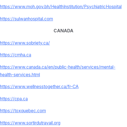
https://www.moh.gov.bh/
HealthInstitution/
PsychiatricHospital
https://sulwanhospital.com
CANADA
https://www.sobriety.ca/
https://cmha.ca
https://www.canada.ca/en/
public-health/services/mental-
health-services.html
https://www.wellnesstogether.
ca/fr-CA
https://cpa.ca
https://toxquebec.com
https://www.sortirdutravail.
org