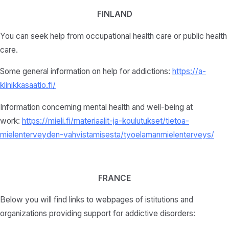
FINLAND
You can seek help from occupational health care or public health
care.
Some general information on help for addictions:
https://a-
klinikkasaatio.fi/
Information concerning mental health and well-being at
work:
https://mieli.fi/materiaalit-ja-koulutukset/tietoa-
mielenterveyden-vahvistamisesta/tyoelamanmielenterveys/
FRANCE
Below you will find links to webpages of istitutions and
organizations providing support for addictive disorders: