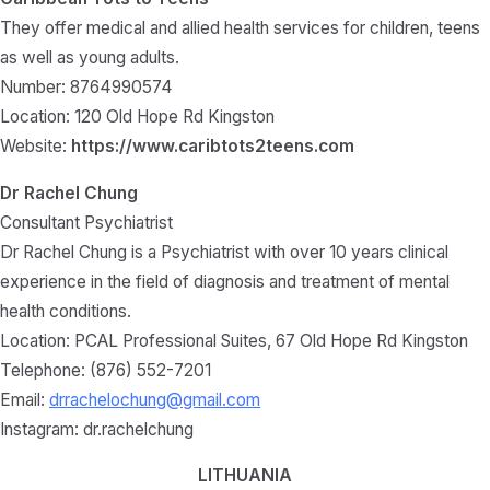
They offer medical and allied health services for children, teens
as well as young adults.
Number: 8764990574
Location: 120 Old Hope Rd Kingston
Website:
https://www.caribtots2teens.com
Dr Rachel Chung
Consultant Psychiatrist
Dr Rachel Chung is a Psychiatrist with over 10 years clinical
experience in the field of diagnosis and treatment of mental
health conditions.
Location: PCAL Professional Suites, 67 Old Hope Rd Kingston
Telephone: (876) 552-7201
Email:
drrachelochung@gmail.com
Instagram: dr.rachelchung
LITHUANIA