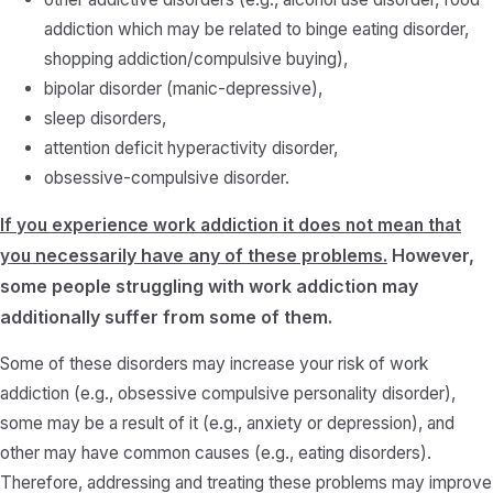
addiction which may be related to binge eating disorder,
shopping addiction/compulsive buying),
bipolar disorder (manic-depressive),
sleep disorders,
attention deficit hyperactivity disorder,
obsessive-compulsive disorder.
If you experience work addiction it does not mean that
necessarily
have any of these problems.
However,
you
some people struggling with work addiction may
additionally suffer from some of them.
Some of these disorders may increase your risk of work
addiction (e.g., obsessive compulsive personality disorder),
some may be a result of it (e.g., anxiety or depression), and
other may have common causes (e.g., eating disorders).
Therefore, addressing and treating these problems may improve