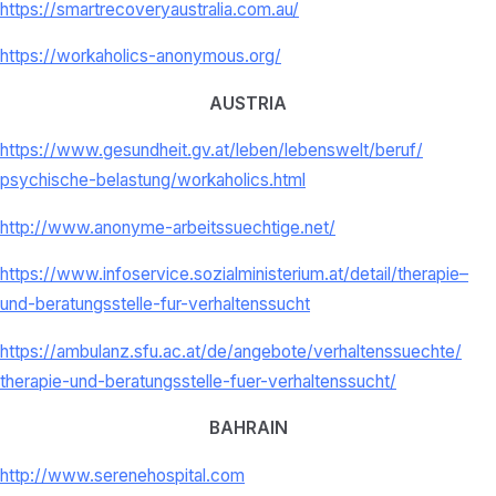
https://smartrecoveryaustralia.com.au/
https://workaholics-anonymous.org/
AUSTRIA
https://www.gesundheit.gv.at/
leben/lebenswelt/beruf/
psychische-belastung/
workaholics.html
http://www.anonyme-
arbeitssuechtige.net/
https://www.infoservice.
sozialministerium.at/detail/
therapie–
und-beratungsstelle-
fur-verhaltenssucht
https://ambulanz.sfu.ac.at/de/
angebote/verhaltenssuechte/
therapie-und-beratungsstelle-
fuer-verhaltenssucht/
BAHRAIN
http://www.serenehospital.com