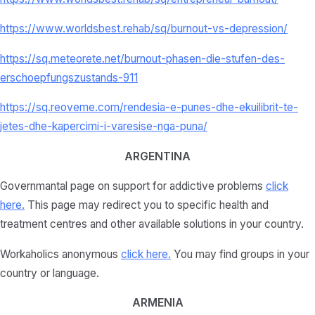
https://www.worldsbest.rehab/sq/burnout-vs-depression/
https://sq.meteorete.net/burnout-phasen-die-stufen-des-
erschoepfungszustands-911
https://sq.reoveme.com/rendesia-e-punes-dhe-ekuilibrit-te-
jetes-dhe-kapercimi-i-varesise-nga-puna/
ARGENTINA
Governmantal page on support for addictive problems
click
here
.
This page may redirect you to specific health and
treatment centres and other available solutions in your country.
Workaholics anonymous
click here.
You may find groups in your
country or language.
ARMENIA