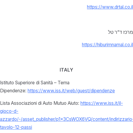
https://www.drtal.co.il
מרכז ד”ר טל
https://hiburimnamal.co.il
ITALY
Istituto Superiore di Sanità – Tema
Dipendenze:
https://www.iss.it/web/guest/dipendenze
Lista Associazioni di Auto Mutuo Aiuto:
https://www.iss.it/il-
gioco-d-
azzardo/-/asset_publisher/p1x3CsWOX6VQ/content/indirizzario
tavolo-12-passi