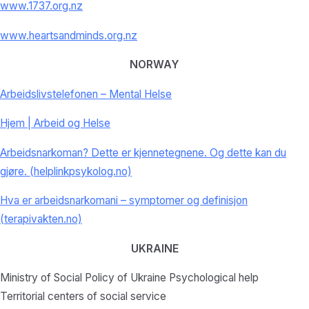
www.1737.org.nz
www.heartsandminds.org.nz
NORWAY
Arbeidslivstelefonen – Mental Helse
Hjem | Arbeid og Helse
Arbeidsnarkoman? Dette er kjennetegnene. Og dette kan du
gjøre. (helplinkpsykolog.no)
Hva er arbeidsnarkomani – symptomer og definisjon
(terapivakten.no)
UKRAINE
Ministry of Social Policy of Ukraine Psychological help
Territorial centers of social service