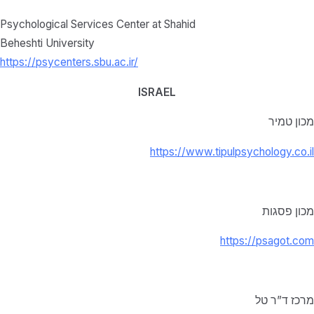
Psychological Services Center at Shahid
Beheshti University
https://psycenters.sbu.ac.ir/
ISRAEL
מכון טמיר
https://www.tipulpsychology.co.il
מכון פסגות
https://psagot.com
מרכז ד”ר טל