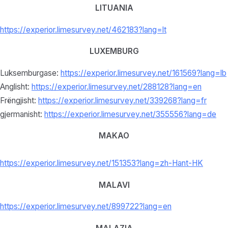
LITUANIA
https://experior.limesurvey.net/462183?lang=lt
LUXEMBURG
Luksemburgase:
https://experior.limesurvey.net/161569?lang=lb
Anglisht:
https://experior.limesurvey.net/288128?lang=en
Frëngjisht:
https://experior.limesurvey.net/339268?lang=fr
gjermanisht:
https://experior.limesurvey.net/355556?lang=de
MAKAO
https://experior.limesurvey.net/151353?lang=zh-Hant-HK
MALAVI
https://experior.limesurvey.net/899722?lang=en