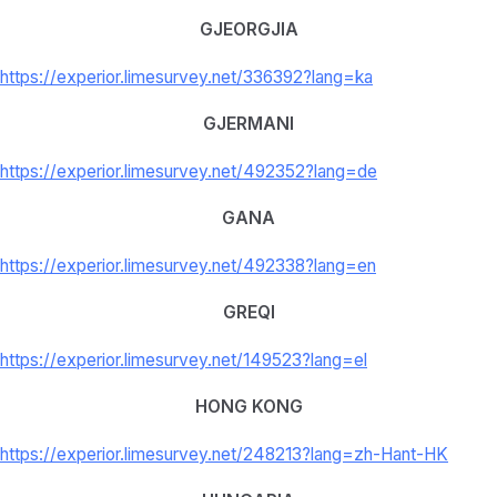
GJEORGJIA
https://experior.limesurvey.net/336392?lang=ka
GJERMANI
https://experior.limesurvey.net/492352?lang=de
GANA
https://experior.limesurvey.net/492338?lang=en
GREQI
https://experior.limesurvey.net/149523?lang=el
HONG KONG
https://experior.limesurvey.net/248213?lang=zh-Hant-HK