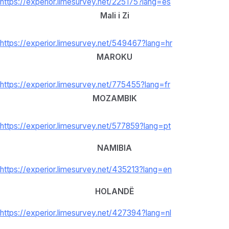
https://experior.limesurvey.net/225175?lang=es
Mali i Zi
https://experior.limesurvey.net/549467?lang=hr
MAROKU
https://experior.limesurvey.net/775455?lang=fr
MOZAMBIK
https://experior.limesurvey.net/577859?lang=pt
NAMIBIA
https://experior.limesurvey.net/435213?lang=en
HOLANDË
https://experior.limesurvey.net/427394?lang=nl