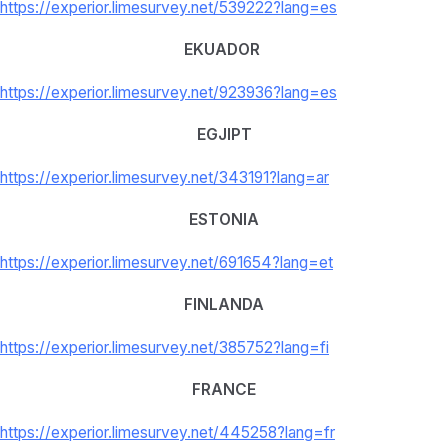
https://experior.limesurvey.net/539222?lang=es
EKUADOR
https://experior.limesurvey.net/923936?lang=es
EGJIPT
https://experior.limesurvey.net/343191?lang=ar
ESTONIA
https://experior.limesurvey.net/691654?lang=et
FINLANDA
https://experior.limesurvey.net/385752?lang=fi
FRANCE
https://experior.limesurvey.net/445258?lang=fr