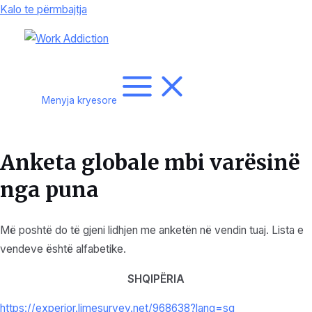
Kalo te përmbajtja
Menyja kryesore
Anketa globale mbi varësinë
nga puna
Më poshtë do të gjeni lidhjen me anketën në vendin tuaj. Lista e
vendeve është alfabetike.
SHQIPËRIA
https://experior.limesurvey.net/968638?lang=sq