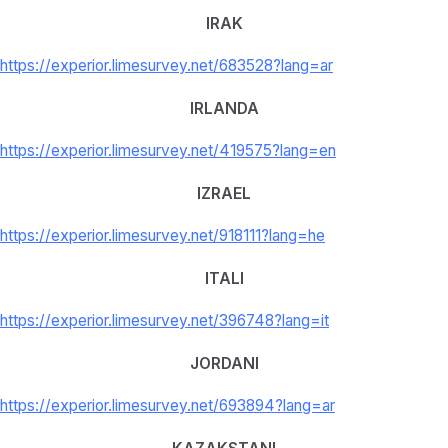
IRAK
https://experior.limesurvey.net/683528?lang=ar
IRLANDA
https://experior.limesurvey.net/419575?lang=en
IZRAEL
https://experior.limesurvey.net/918111?lang=he
ITALI
https://experior.limesurvey.net/396748?lang=it
JORDANI
https://experior.limesurvey.net/693894?lang=ar