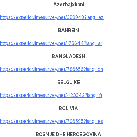
Azerbajxhani
https://experior.limesurvey.net/389948?lang=az
BAHREIN
https://experior.limesurvey.net/173644?lang=ar
BANGLADESH
https://experior.limesurvey.net/786656?lang=bn
BELGJIKE
https://experior.limesurvey.net/423342?lang=fr
BOLIVIA
https://experior.limesurvey.net/796595?lang=es
BOSNJE DHE HERCEGOVINA