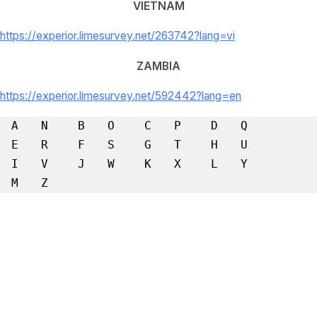
VIETNAM
https://experior.limesurvey.net/263742?lang=vi
ZAMBIA
https://experior.limesurvey.net/592442?lang=en
A
N
B
O
C
P
D
Q
E
R
F
S
G
T
H
U
I
V
J
W
K
X
L
Y
M
Z