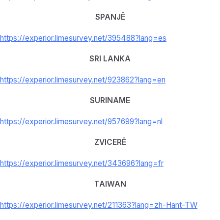
SPANJË
https://experior.limesurvey.net/395488?lang=es
SRI LANKA
https://experior.limesurvey.net/923862?lang=en
SURINAME
https://experior.limesurvey.net/957699?lang=nl
ZVICERË
https://experior.limesurvey.net/343696?lang=fr
TAIWAN
https://experior.limesurvey.net/211363?lang=zh-Hant-TW