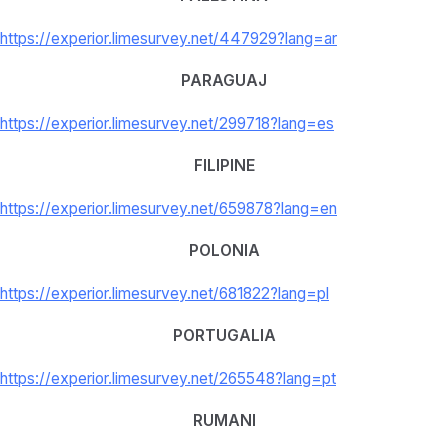
https://experior.limesurvey.net/447929?lang=ar
PARAGUAJ
https://experior.limesurvey.net/299718?lang=es
FILIPINE
https://experior.limesurvey.net/659878?lang=en
POLONIA
https://experior.limesurvey.net/681822?lang=pl
PORTUGALIA
https://experior.limesurvey.net/265548?lang=pt
RUMANI