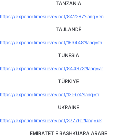
TANZANIA
https://experior.limesurvey.net/842287?lang=en
TAJLANDË
https://experior.limesurvey.net/193448?lang=th
TUNESIA
https://experior.limesurvey.net/844873?lang=ar
T
Ü
RKIYE
https://experior.limesurvey.net/131674?lang=tr
UKRAINE
https://experior.limesurvey.net/377761?lang=uk
EMIRATET E BASHKUARA ARABE