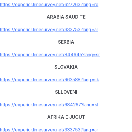
https://experior.limesurvey.net/627263?lang=ro
ARABIA SAUDITE
https://experior.limesurvey.net/333753?lang=ar
SERBIA
https://experior.limesurvey.net/844645?lang=sr
SLOVAKIA
https://experior.limesurvey.net/963588?lang=sk
SLLOVENI
https://experior.limesurvey.net/684267?lang=sl
AFRIKA E JUGUT
https://experior.limesurvey.net/333753?lang=ar