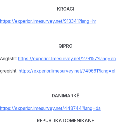
KROACI
https://experior.limesurvey.net/913341?lang=hr
QIPRO
Anglisht:
https://experior.limesurvey.net/279157?lang=en
greqisht:
https://experior.limesurvey.net/749661?lang=el
DANIMARKË
https://experior.limesurvey.net/448744?lang=da
REPUBLIKA DOMENIKANE