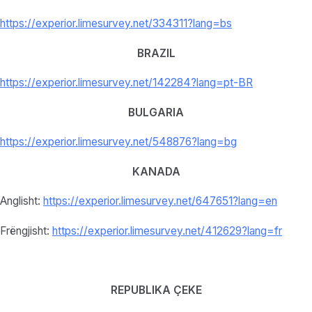
https://experior.limesurvey.net/334311?lang=bs
BRAZIL
https://experior.limesurvey.net/142284?lang=pt-BR
BULGARIA
https://experior.limesurvey.net/548876?lang=bg
KANADA
Anglisht:
https://experior.limesurvey.net/647651?lang=en
Frëngjisht:
https://experior.limesurvey.net/412629?lang=fr
REPUBLIKA ÇEKE