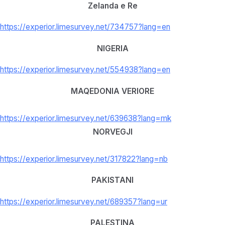
Zelanda e Re
https://experior.limesurvey.net/734757?lang=en
NIGERIA
https://experior.limesurvey.net/554938?lang=en
MAQEDONIA VERIORE
https://experior.limesurvey.net/639638?lang=mk
NORVEGJI
https://experior.limesurvey.net/317822?lang=nb
PAKISTANI
https://experior.limesurvey.net/689357?lang=ur
PALESTINA