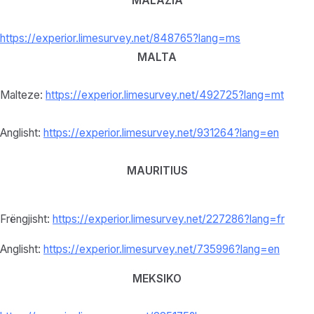
MALAZIA
https://experior.limesurvey.net/848765?lang=ms
MALTA
Malteze:
https://experior.limesurvey.net/492725?lang=mt
Anglisht:
https://experior.limesurvey.net/931264?lang=en
MAURITIUS
Frëngjisht:
https://experior.limesurvey.net/227286?lang=fr
Anglisht:
https://experior.limesurvey.net/735996?lang=en
MEKSIKO