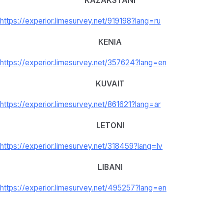
KAZAKSTANI
https://experior.limesurvey.net/919198?lang=ru
KENIA
https://experior.limesurvey.net/357624?lang=en
KUVAIT
https://experior.limesurvey.net/861621?lang=ar
LETONI
https://experior.limesurvey.net/318459?lang=lv
LIBANI
https://experior.limesurvey.net/495257?lang=en