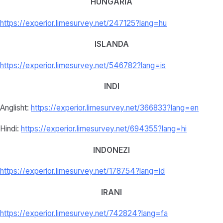
HUNGARIA
https://experior.limesurvey.net/247125?lang=hu
ISLANDA
https://experior.limesurvey.net/546782?lang=is
INDI
Anglisht:
https://experior.limesurvey.net/366833?lang=en
Hindi:
https://experior.limesurvey.net/694355?lang=hi
INDONEZI
https://experior.limesurvey.net/178754?lang=id
IRANI
https://experior.limesurvey.net/742824?lang=fa