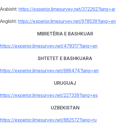
Arabisht:
https://experior.limesurvey.net/372262?lang=ar
Anglisht:
https://experior.limesurvey.net/978539?lang=en
MBRETËRIA E BASHKUAR
https://experior.limesurvey.net/478317?lang=en
SHTETET E BASHKUARA
https://experior.limesurvey.net/686474?lang=en
URUGUAJ
https://experior.limesurvey.net/227339?lang=es
UZBEKISTAN
https://experior.limesurvey.net/882572?lang=ru