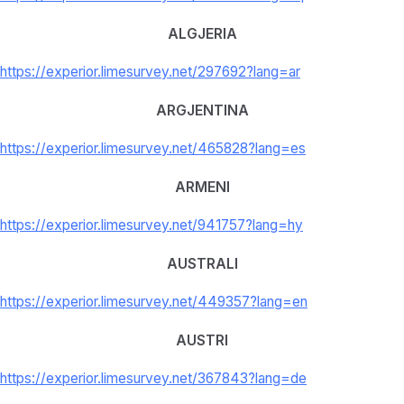
ALGJERIA
https://experior.limesurvey.net/297692?lang=ar
ARGJENTINA
https://experior.limesurvey.net/465828?lang=es
ARMENI
https://experior.limesurvey.net/941757?lang=hy
AUSTRALI
https://experior.limesurvey.net/449357?lang=en
AUSTRI
https://experior.limesurvey.net/367843?lang=de