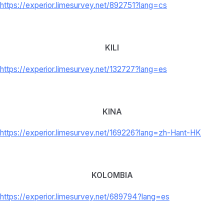
https://experior.limesurvey.net/892751?lang=cs
KILI
https://experior.limesurvey.net/132727?lang=es
KINA
https://experior.limesurvey.net/169226?lang=zh-Hant-HK
KOLOMBIA
https://experior.limesurvey.net/689794?lang=es