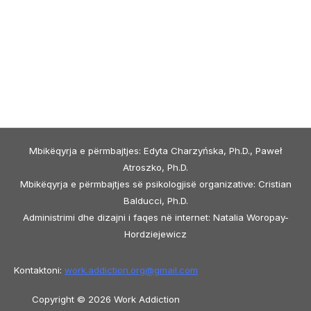
Mbikëqyrja e përmbajtjes: Edyta Charzyńska, Ph.D., Paweł
Atroszko, Ph.D.
Mbikëqyrja e përmbajtjes së psikologjisë organizative: Cristian
Balducci, Ph.D.
Administrimi dhe dizajni i faqes në internet: Natalia Woropay-
Hordziejewicz
Kontaktoni:
work.addiction.org@
gmail.com
Copyright © 2026 Work Addiction