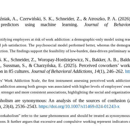
iak, A., Czerwiński, S. K., Schneider, Z., & Atroszko, P. A. (2026)
predictors using machine learning. 
Journal of Behavior
tifying employees at risk of work addiction: a demographic-only model using read
d job satisfaction. The psychosocial model performed better, whereas the demog
tion. The findings support the feasibility of low-burden, data-driven preliminary s
. K., Schneider, Z., Woropay-Hordziejewicz, N., Bakker, A. B., Balducc
M., Sussman, S., & Charzyńska, E. (2025). Perceived coworkers’ work 
n in 85 cultures. 
Journal of Behavioral Addictions, 14
(1), 246–262. 
ht
 Work Addiction Scale, the first instrument assessing perceived work addiction
 addiction among both groups was associated with higher levels of employees’ own w
tronger and more consistent associations, highlighting the social and organizatio
n, 23
(4), 2536–2543. 
https://doi.org/10.1007/s11469-024-01243-x
orkaholism” refer to the same phenomenon and should be treated as synonymous. It
ns. It further argues that excessive and compulsive working represent indicators o