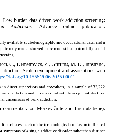
. Low-burden data-driven work addiction screening: 
al Addictions
. Advance online publication. 
ily available sociodemographic and occupational data, and a 
raphic-only model showed more modest but potentially useful 
creening. 
i, C., Demetrovics, Z., Griffiths, M. D., Innstrand, 
addiction: Scale development and associations with 
tps://doi.org/10.1556/2006.2025.00011
 in direct supervisors and coworkers, in a sample of 33,222 
ork addiction and job stress and with lower job satisfaction. 
nal dimensions of work addiction. 
Atroszko, P. A. (2025). Work addiction and workaholism are synonymous: An analysis of the sources of confusion (a commentary on Morkevičiūtė and Endriulaitienė). 
 attributes much of the terminological confusion to limited 
r symptoms of a single addictive disorder rather than distinct 