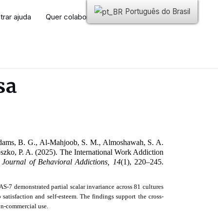
Português do Brasil
rar ajuda
Quer colaborar?
sa
dams, B. G., Al-Mahjoob, S. M., Almoshawah, S. A. 
roszko, P. A. (2025). The International Work Addiction 
 
Journal of Behavioral Addictions, 14
(1), 220–245. 
-7 demonstrated partial scalar invariance across 81 cultures 
 satisfaction and self-esteem. The findings support the cross-
non-commercial use.