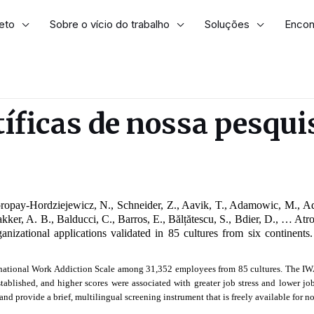
eto
Sobre o vício do trabalho
Soluções
Encont
tíficas de nossa pesqui
oropay-Hordziejewicz, N., Schneider, Z., Aavik, T., Adamowic, M., A
Bakker, A. B., Balducci, C., Barros, E., Bălțătescu, S., Bdier, D., … At
anizational applications validated in 85 cultures from six continents.
rnational Work Addiction Scale among 31,352 employees from 85 cultures. The IWAS
tablished, and higher scores were associated with greater job stress and lower job
nd provide a brief, multilingual screening instrument that is freely available for 