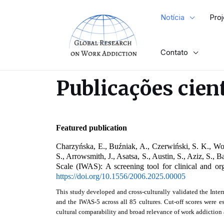
Notícia
Proj
Contato
Publicações cien
Featured publication
Charzyńska, E., Buźniak, A., Czerwiński, S. K., W
S., Arrowsmith, J., Asatsa, S., Austin, S., Aziz, S., 
Scale (IWAS): A screening tool for clinical and org
https://doi.org/10.1556/2006.2025.00005
This study developed and cross-culturally validated the Inte
and the IWAS-5 across all 85 cultures. Cut-off scores were es
cultural comparability and broad relevance of work addiction a