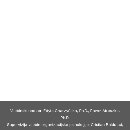
Vsebinski nadzor: Edyta Charzyńska, Ph.D., Paweł Atroszko,
Ph.D.
Supervizija vsebin organizacijske psihologije: Cristian Balducci,