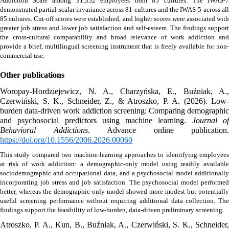
Addiction Scale among 31,352 employees from 85 cultures. The IWAS-7 
demonstrated partial scalar invariance across 81 cultures and the IWAS-5 across all 
85 cultures. Cut-off scores were established, and higher scores were associated with 
greater job stress and lower job satisfaction and self-esteem. The findings support 
the cross-cultural comparability and broad relevance of work addiction and 
provide a brief, multilingual screening instrument that is freely available for non-
commercial use.
Other publications
Woropay-Hordziejewicz, N. A., Charzyńska, E., Buźniak, A., 
Czerwiński, S. K., Schneider, Z., & Atroszko, P. A. (2026). Low-
burden data-driven work addiction screening: Comparing demographic 
and psychosocial predictors using machine learning. 
Journal of
Behavioral Addictions
https://doi.org/10.1556/2006.2026.00060
This study compared two machine-learning approaches to identifying employees 
at risk of work addiction: a demographic-only model using readily available 
sociodemographic and occupational data, and a psychosocial model additionally 
incorporating job stress and job satisfaction. The psychosocial model performed 
better, whereas the demographic-only model showed more modest but potentially 
useful screening performance without requiring additional data collection. The 
findings support the feasibility of low-burden, data-driven preliminary screening. 
Atroszko, P. A., Kun, B., Buźniak, A., Czerwiński, S. K., Schneider, 