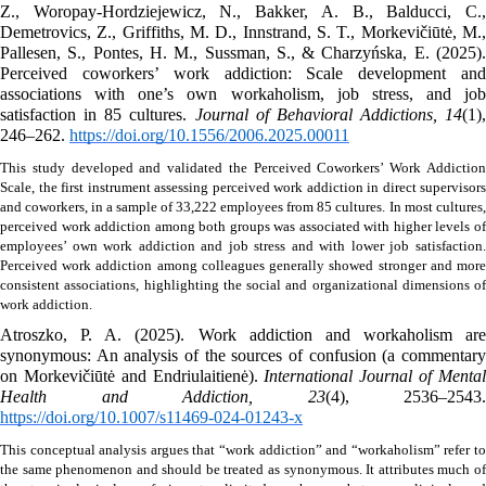
Z., Woropay-Hordziejewicz, N., Bakker, A. B., Balducci, C., 
Demetrovics, Z., Griffiths, M. D., Innstrand, S. T., Morkevičiūtė, M., 
Pallesen, S., Pontes, H. M., Sussman, S., & Charzyńska, E. (2025). 
Perceived coworkers’ work addiction: Scale development and 
associations with one’s own workaholism, job stress, and job 
satisfaction in 85 cultures. 
Journal of Behavioral Addictions, 14
(1), 
246–262. 
https://doi.org/10.1556/2006.2025.00011
This study developed and validated the Perceived Coworkers’ Work Addiction 
Scale, the first instrument assessing perceived work addiction in direct supervisors 
and coworkers, in a sample of 33,222 employees from 85 cultures.
In most cultures, 
perceived work addiction among both groups was associated with higher levels of 
employees’ own work addiction and job stress and with lower job satisfaction. 
Perceived work addiction among colleagues generally showed stronger and more 
consistent associations, highlighting the social and organizational dimensions of 
work addiction. 
Atroszko, P. A. (2025). Work addiction and workaholism are 
synonymous: An analysis of the sources of confusion (a commentary 
on Morkevičiūtė and Endriulaitienė). 
International Journal of Mental
Health and Addiction, 23
https://doi.org/10.1007/s11469-024-01243-x
This conceptual analysis argues that “work addiction” and “workaholism” refer to 
the same phenomenon and should be treated as synonymous. It attributes much of 