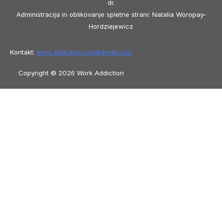
dr.
Administracija in oblikovanje spletne strani: Natalia Woropay-
Hordziejewicz
Kontakt:
work.addiction.org@
gmail.com
Copyright © 2026 Work Addiction
Slovenščina
Slovenščina
English
Español
Polski
Italiano
Македонски јазик
Français
Slovenčina
العربية
香港中文
简体中文
Azərbaycan dili
Čeština
Dansk
Български
Bosanski
Deutsch
Eesti
עִבְרִית
Ελληνικά
Magyar
Shqip
Lietuvių kalba
Tiếng Việt
ไทย
O‘zbekcha
Türkçe
Հայերեն