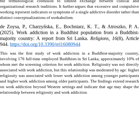
the terminological confusion to limited exchange between clinical and 
organizational research traditions. It further argues that excessive and compulsive 
working represent indicators or symptoms of a single addictive disorder rather than 
distinct conceptualizations of workaholism.
de Zoysa, P., Charzyńska, E., Bochniarz, K. T., & Atroszko, P. A. 
(2025). Work addiction in a Buddhist population from a Buddhist-
majority country: A report from Sri Lanka. 
Religions, 16
(8), Article
944. 
https://doi.org/10.3390/rel16080944
This was the first study of work addiction in a Buddhist-majority country, 
involving 176 full-time employed Buddhists in Sri Lanka, approximately 10% of 
whom met the screening criterion for work addiction. Religiosity was not directly 
associated with work addiction, but this relationship was moderated by age: higher 
religiosity was associated with lower work addiction among younger participants 
and higher work addiction among older participants. The findings extend research 
on work addiction beyond Western settings and indicate that age may shape the 
relationship between religiosity and work addiction.