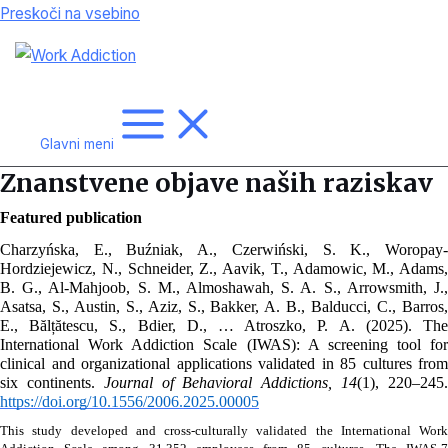
Preskoči na vsebino
Glavni meni
Znanstvene objave naših raziskav
Featured publication
Charzyńska, E., Buźniak, A., Czerwiński, S. K., Woropay-
Hordziejewicz, N., Schneider, Z., Aavik, T., Adamowic, M., Adams, 
B. G., Al-Mahjoob, S. M., Almoshawah, S. A. S., Arrowsmith, J., 
Asatsa, S., Austin, S., Aziz, S., Bakker, A. B., Balducci, C., Barros, 
E., Bălțătescu, S., Bdier, D., … Atroszko, P. A. (2025). The 
International Work Addiction Scale (IWAS): A screening tool for 
clinical and organizational applications validated in 85 cultures from 
six continents. 
Journal of Behavioral Addictions, 14
https://doi.org/10.1556/2006.2025.00005
This study developed and cross-culturally validated the International Work 