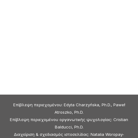
Επίβλεψη περιεχομένου: Edyta Charzyńska, Ph.D., Paweł
Atroszko, Ph.D.
Επίβλεψη περιεχομένου οργανωτικής ψυχολογίας: Cristian
Balducci, Ph.D.
Διαχείριση & σχεδιασμός ιστοσελίδας: Natalia Woropay-