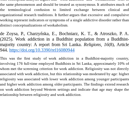
the same phenomenon and should be treated as synonymous. It attributes much of 
the terminological confusion to limited exchange between clinical and 
organizational research traditions. It further argues that excessive and compulsive 
working represent indicators or symptoms of a single addictive disorder rather than 
distinct conceptualizations of workaholism.
de Zoysa, P., Charzyńska, E., Bochniarz, K. T., & Atroszko, P. A. 
(2025). Work addiction in a Buddhist population from a Buddhist-
majority country: A report from Sri Lanka. 
Religions, 16
(8), Article
944. 
https://doi.org/10.3390/rel16080944
This was the first study of work addiction in a Buddhist-majority country, 
involving 176 full-time employed Buddhists in Sri Lanka, approximately 10% of 
whom met the screening criterion for work addiction. Religiosity was not directly 
associated with work addiction, but this relationship was moderated by age: higher 
religiosity was associated with lower work addiction among younger participants 
and higher work addiction among older participants. The findings extend research 
on work addiction beyond Western settings and indicate that age may shape the 
relationship between religiosity and work addiction.