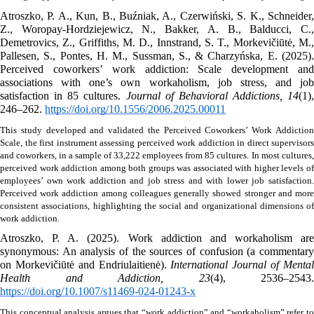
Atroszko, P. A., Kun, B., Buźniak, A., Czerwiński, S. K., Schneider, 
Z., Woropay-Hordziejewicz, N., Bakker, A. B., Balducci, C., 
Demetrovics, Z., Griffiths, M. D., Innstrand, S. T., Morkevičiūtė, M., 
Pallesen, S., Pontes, H. M., Sussman, S., & Charzyńska, E. (2025). 
Perceived coworkers’ work addiction: Scale development and 
associations with one’s own workaholism, job stress, and job 
satisfaction in 85 cultures. 
Journal of Behavioral Addictions, 14
(1), 
246–262. 
https://doi.org/10.1556/2006.2025.00011
This study developed and validated the Perceived Coworkers’ Work Addiction 
Scale, the first instrument assessing perceived work addiction in direct supervisors 
and coworkers, in a sample of 33,222 employees from 85 cultures.
In most cultures, 
perceived work addiction among both groups was associated with higher levels of 
employees’ own work addiction and job stress and with lower job satisfaction. 
Perceived work addiction among colleagues generally showed stronger and more 
consistent associations, highlighting the social and organizational dimensions of 
work addiction. 
Atroszko, P. A. (2025). Work addiction and workaholism are 
synonymous: An analysis of the sources of confusion (a commentary 
on Morkevičiūtė and Endriulaitienė). 
International Journal of Mental
Health and Addiction, 23
https://doi.org/10.1007/s11469-024-01243-x
This conceptual analysis argues that “work addiction” and “workaholism” refer to 