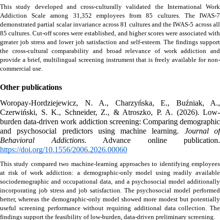
This study developed and cross-culturally validated the International Work 
Addiction Scale among 31,352 employees from 85 cultures. The IWAS-7 
demonstrated partial scalar invariance across 81 cultures and the IWAS-5 across all 
85 cultures. Cut-off scores were established, and higher scores were associated with 
greater job stress and lower job satisfaction and self-esteem. The findings support 
the cross-cultural comparability and broad relevance of work addiction and 
provide a brief, multilingual screening instrument that is freely available for non-
commercial use.
Other publications
Woropay-Hordziejewicz, N. A., Charzyńska, E., Buźniak, A., 
Czerwiński, S. K., Schneider, Z., & Atroszko, P. A. (2026). Low-
burden data-driven work addiction screening: Comparing demographic 
and psychosocial predictors using machine learning. 
Journal of
Behavioral Addictions
https://doi.org/10.1556/2006.2026.00060
This study compared two machine-learning approaches to identifying employees 
at risk of work addiction: a demographic-only model using readily available 
sociodemographic and occupational data, and a psychosocial model additionally 
incorporating job stress and job satisfaction. The psychosocial model performed 
better, whereas the demographic-only model showed more modest but potentially 
useful screening performance without requiring additional data collection. The 
findings support the feasibility of low-burden, data-driven preliminary screening. 