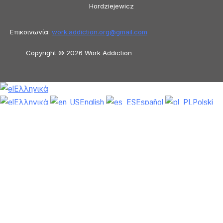
Hordziejewicz
Επικοινωνία:
work.addiction.org@
gmail.com
Copyright © 2026 Work Addiction
Ελληνικά
Ελληνικά
English
Español
Polski
Italiano
Македонски јазик
Français
Slovenščina
Slovenčina
العربية
香港
中文
简体中文
Azərbaycan dili
Čeština
Dansk
Български
Bosanski
Deutsch
Eesti
עִבְרִית
Magyar
Shqip
Lietuvių kalba
Tiếng Việt
ไทย
O‘zbekcha
Türkçe
Հայերեն
Română
日本語
Русский
हिन्दी
Latviešu valoda