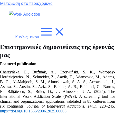
Μετάβαση στο περιεχόμενο
Κυρίως μενού
Επιστημονικές δημοσιεύσεις της έρευνάς
μας
Featured publication
Charzyńska, E., Buźniak, A., Czerwiński, S. K., Woropay-
Hordziejewicz, N., Schneider, Z., Aavik, T., Adamowic, M., Adams, 
B. G., Al-Mahjoob, S. M., Almoshawah, S. A. S., Arrowsmith, J., 
Asatsa, S., Austin, S., Aziz, S., Bakker, A. B., Balducci, C., Barros, 
E., Bălțătescu, S., Bdier, D., … Atroszko, P. A. (2025). The 
International Work Addiction Scale (IWAS): A screening tool for 
clinical and organizational applications validated in 85 cultures from 
six continents. 
Journal of Behavioral Addictions, 14
https://doi.org/10.1556/2006.2025.00005