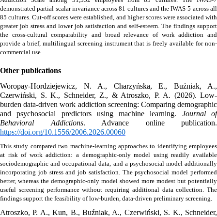
demonstrated partial scalar invariance across 81 cultures and the IWAS-5 across all 
85 cultures. Cut-off scores were established, and higher scores were associated with 
greater job stress and lower job satisfaction and self-esteem. The findings support 
the cross-cultural comparability and broad relevance of work addiction and 
provide a brief, multilingual screening instrument that is freely available for non-
commercial use.
Other publications
Woropay-Hordziejewicz, N. A., Charzyńska, E., Buźniak, A., 
Czerwiński, S. K., Schneider, Z., & Atroszko, P. A. (2026). Low-
burden data-driven work addiction screening: Comparing demographic 
and psychosocial predictors using machine learning. 
Journal of
Behavioral Addictions
https://doi.org/10.1556/2006.2026.00060
This study compared two machine-learning approaches to identifying employees 
at risk of work addiction: a demographic-only model using readily available 
sociodemographic and occupational data, and a psychosocial model additionally 
incorporating job stress and job satisfaction. The psychosocial model performed 
better, whereas the demographic-only model showed more modest but potentially 
useful screening performance without requiring additional data collection. The 
findings support the feasibility of low-burden, data-driven preliminary screening. 
Atroszko, P. A., Kun, B., Buźniak, A., Czerwiński, S. K., Schneider, 