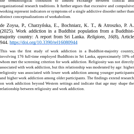
the terminological confusion to limited exchange between clinical and 
organizational research traditions. It further argues that excessive and compulsive 
working represent indicators or symptoms of a single addictive disorder rather than 
distinct conceptualizations of workaholism.
de Zoysa, P., Charzyńska, E., Bochniarz, K. T., & Atroszko, P. A. 
(2025). Work addiction in a Buddhist population from a Buddhist-
majority country: A report from Sri Lanka. 
Religions, 16
(8), Article
944. 
https://doi.org/10.3390/rel16080944
This was the first study of work addiction in a Buddhist-majority country, 
involving 176 full-time employed Buddhists in Sri Lanka, approximately 10% of 
whom met the screening criterion for work addiction. Religiosity was not directly 
associated with work addiction, but this relationship was moderated by age: higher 
religiosity was associated with lower work addiction among younger participants 
and higher work addiction among older participants. The findings extend research 
on work addiction beyond Western settings and indicate that age may shape the 
relationship between religiosity and work addiction.