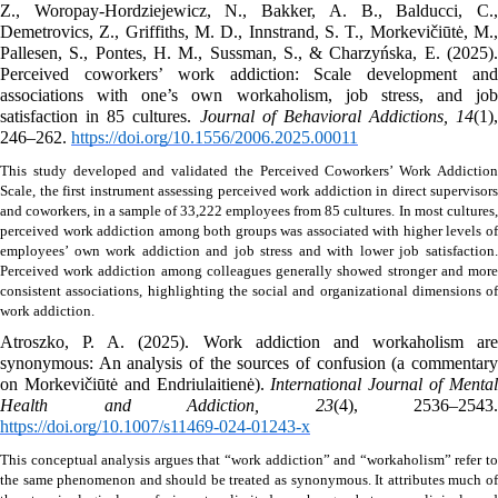
Z., Woropay-Hordziejewicz, N., Bakker, A. B., Balducci, C., 
Demetrovics, Z., Griffiths, M. D., Innstrand, S. T., Morkevičiūtė, M., 
Pallesen, S., Pontes, H. M., Sussman, S., & Charzyńska, E. (2025). 
Perceived coworkers’ work addiction: Scale development and 
associations with one’s own workaholism, job stress, and job 
satisfaction in 85 cultures. 
Journal of Behavioral Addictions, 14
(1), 
246–262. 
https://doi.org/10.1556/2006.2025.00011
This study developed and validated the Perceived Coworkers’ Work Addiction 
Scale, the first instrument assessing perceived work addiction in direct supervisors 
and coworkers, in a sample of 33,222 employees from 85 cultures.
In most cultures, 
perceived work addiction among both groups was associated with higher levels of 
employees’ own work addiction and job stress and with lower job satisfaction. 
Perceived work addiction among colleagues generally showed stronger and more 
consistent associations, highlighting the social and organizational dimensions of 
work addiction. 
Atroszko, P. A. (2025). Work addiction and workaholism are 
synonymous: An analysis of the sources of confusion (a commentary 
on Morkevičiūtė and Endriulaitienė). 
International Journal of Mental
Health and Addiction, 23
https://doi.org/10.1007/s11469-024-01243-x
This conceptual analysis argues that “work addiction” and “workaholism” refer to 
the same phenomenon and should be treated as synonymous. It attributes much of 