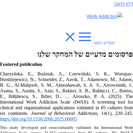
דלג לתוכן
תפריט ראשי
פרסומים מדעיים של המחקר שלנו
Featured publication
Charzyńska, E., Buźniak, A., Czerwiński, S. K., Woropay-
Hordziejewicz, N., Schneider, Z., Aavik, T., Adamowic, M., Adams, 
B. G., Al-Mahjoob, S. M., Almoshawah, S. A. S., Arrowsmith, J., 
Asatsa, S., Austin, S., Aziz, S., Bakker, A. B., Balducci, C., Barros, 
E., Bălțătescu, S., Bdier, D., … Atroszko, P. A. (2025). The 
International Work Addiction Scale (IWAS): A screening tool for 
clinical and organizational applications validated in 85 cultures from 
six continents. 
Journal of Behavioral Addictions, 14
https://doi.org/10.1556/2006.2025.00005
This study developed and cross-culturally validated the International Work 
Addiction Scale among 31,352 employees from 85 cultures. The IWAS-7 