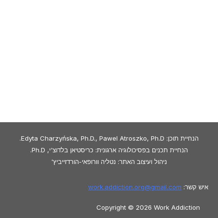
הנחיית תוכן: Edyta Charzyńska, Ph.D., Pawel Atroszko, Ph.D.
הנחיית תכנים בפסיכולוגיה ארגונית: כריסטיאן בלדוצ'י, Ph.D.
ניהול ועיצוב האתר: נטליה וורופאי-הורדזייביץ'
work.addiction.org@
gmail.com
איש קשר:
Copyright © 2026 Work Addiction