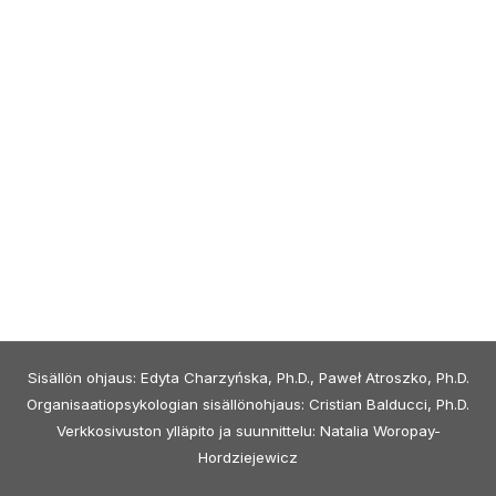
Sisällön ohjaus: Edyta Charzyńska, Ph.D., Paweł Atroszko, Ph.D.
Organisaatiopsykologian sisällönohjaus: Cristian Balducci, Ph.D.
Verkkosivuston ylläpito ja suunnittelu: Natalia Woropay-
Hordziejewicz