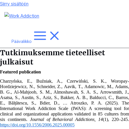
Siirry sisältöön
Päävalikko
Tutkimuksemme tieteelliset
julkaisut
Featured publication
Charzyńska, E., Buźniak, A., Czerwiński, S. K., Woropay-
Hordziejewicz, N., Schneider, Z., Aavik, T., Adamowic, M., Adams, 
B. G., Al-Mahjoob, S. M., Almoshawah, S. A. S., Arrowsmith, J., 
Asatsa, S., Austin, S., Aziz, S., Bakker, A. B., Balducci, C., Barros, 
E., Bălțătescu, S., Bdier, D., … Atroszko, P. A. (2025). The 
International Work Addiction Scale (IWAS): A screening tool for 
clinical and organizational applications validated in 85 cultures from 
six continents. 
Journal of Behavioral Addictions, 14
https://doi.org/10.1556/2006.2025.00005