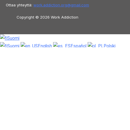
Ottaa yhteyttä:
work.addiction.org@
gmail.com
Copyright © 2026 Work Addiction
Suomi
Suomi
English
Español
Polski
Italiano
Македонски јазик
Français
Slovenščina
Slovenčina
العربية
香港
中文
简体中文
Azərbaycan dili
Čeština
Dansk
Български
Bosanski
Deutsch
Eesti
עִבְרִית
Ελληνικά
Magyar
Shqip
Lietuvių kalba
Tiếng Việt
ไทย
O‘zbekcha
Türkçe
Հայերեն
Română
日本語
Русский
हिन्दी
Latviešu valoda
ქართული
Српски језик
한국어
فارسی
Nederlands