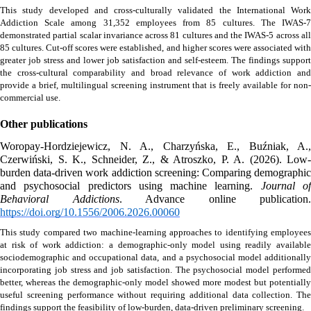
This study developed and cross-culturally validated the International Work 
Addiction Scale among 31,352 employees from 85 cultures. The IWAS-7 
demonstrated partial scalar invariance across 81 cultures and the IWAS-5 across all 
85 cultures. Cut-off scores were established, and higher scores were associated with 
greater job stress and lower job satisfaction and self-esteem. The findings support 
the cross-cultural comparability and broad relevance of work addiction and 
provide a brief, multilingual screening instrument that is freely available for non-
commercial use.
Other publications
Woropay-Hordziejewicz, N. A., Charzyńska, E., Buźniak, A., 
Czerwiński, S. K., Schneider, Z., & Atroszko, P. A. (2026). Low-
burden data-driven work addiction screening: Comparing demographic 
and psychosocial predictors using machine learning. 
Journal of
Behavioral Addictions
https://doi.org/10.1556/2006.2026.00060
This study compared two machine-learning approaches to identifying employees 
at risk of work addiction: a demographic-only model using readily available 
sociodemographic and occupational data, and a psychosocial model additionally 
incorporating job stress and job satisfaction. The psychosocial model performed 
better, whereas the demographic-only model showed more modest but potentially 
useful screening performance without requiring additional data collection. The 
findings support the feasibility of low-burden, data-driven preliminary screening. 