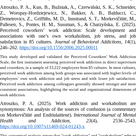
Atroszko, P. A., Kun, B., Buźniak, A., Czerwiński, S. K., Schneider, 
Z., Woropay-Hordziejewicz, N., Bakker, A. B., Balducci, C., 
Demetrovics, Z., Griffiths, M. D., Innstrand, S. T., Morkevičiūtė, M., 
Pallesen, S., Pontes, H. M., Sussman, S., & Charzyńska, E. (2025). 
Perceived coworkers’ work addiction: Scale development and 
associations with one’s own workaholism, job stress, and job 
satisfaction in 85 cultures. 
Journal of Behavioral Addictions, 14
(1), 
246–262. 
https://doi.org/10.1556/2006.2025.00011
This study developed and validated the Perceived Coworkers’ Work Addiction 
Scale, the first instrument assessing perceived work addiction in direct supervisors 
and coworkers, in a sample of 33,222 employees from 85 cultures.
In most cultures, 
perceived work addiction among both groups was associated with higher levels of 
employees’ own work addiction and job stress and with lower job satisfaction. 
Perceived work addiction among colleagues generally showed stronger and more 
consistent associations, highlighting the social and organizational dimensions of 
work addiction. 
Atroszko, P. A. (2025). Work addiction and workaholism are 
synonymous: An analysis of the sources of confusion (a commentary 
on Morkevičiūtė and Endriulaitienė). 
International Journal of Mental
Health and Addiction, 23
https://doi.org/10.1007/s11469-024-01243-x
This conceptual analysis argues that “work addiction” and “workaholism” refer to 