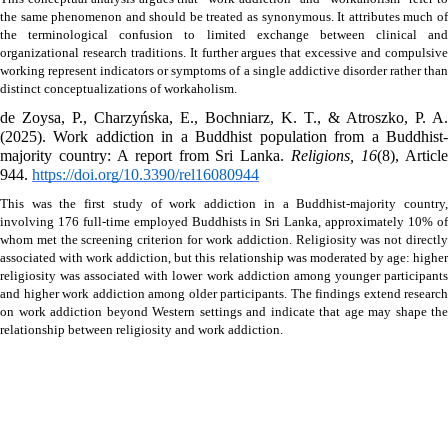
the same phenomenon and should be treated as synonymous. It attributes much of 
the terminological confusion to limited exchange between clinical and 
organizational research traditions. It further argues that excessive and compulsive 
working represent indicators or symptoms of a single addictive disorder rather than 
distinct conceptualizations of workaholism.
de Zoysa, P., Charzyńska, E., Bochniarz, K. T., & Atroszko, P. A. 
(2025). Work addiction in a Buddhist population from a Buddhist-
majority country: A report from Sri Lanka. 
Religions, 16
(8), Article
944. 
https://doi.org/10.3390/rel16080944
This was the first study of work addiction in a Buddhist-majority country, 
involving 176 full-time employed Buddhists in Sri Lanka, approximately 10% of 
whom met the screening criterion for work addiction. Religiosity was not directly 
associated with work addiction, but this relationship was moderated by age: higher 
religiosity was associated with lower work addiction among younger participants 
and higher work addiction among older participants. The findings extend research 
on work addiction beyond Western settings and indicate that age may shape the 
relationship between religiosity and work addiction.