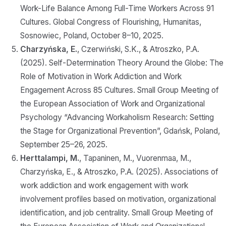
Work-Life Balance Among Full-Time Workers Across 91
Cultures. Global Congress of Flourishing, Humanitas,
Sosnowiec, Poland, October 8–10, 2025.
Charzyńska, E.
, Czerwiński, S.K., & Atroszko, P.A.
(2025). Self-Determination Theory Around the Globe: The
Role of Motivation in Work Addiction and Work
Engagement Across 85 Cultures. Small Group Meeting of
the European Association of Work and Organizational
Psychology “Advancing Workaholism Research: Setting
the Stage for Organizational Prevention”, Gdańsk, Poland,
September 25–26, 2025.
Herttalampi, M.
, Tapaninen, M., Vuorenmaa, M.,
Charzyńska, E., & Atroszko, P.A. (2025). Associations of
work addiction and work engagement with work
involvement profiles based on motivation, organizational
identification, and job centrality. Small Group Meeting of