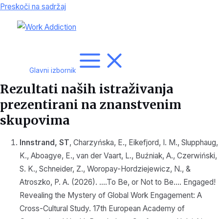
Preskoči na sadržaj
Glavni izbornik
Rezultati naših istraživanja
prezentirani na znanstvenim
skupovima
Innstrand, ST
, Charzyńska, E., Eikefjord, I. M., Slupphaug,
K., Aboagye, E., van der Vaart, L., Buźniak, A., Czerwiński,
S. K., Schneider, Z., Woropay-Hordziejewicz, N., &
Atroszko, P. A. (2026). ….To Be, or Not to Be…. Engaged!
Revealing the Mystery of Global Work Engagement: A
Cross-Cultural Study. 17th European Academy of