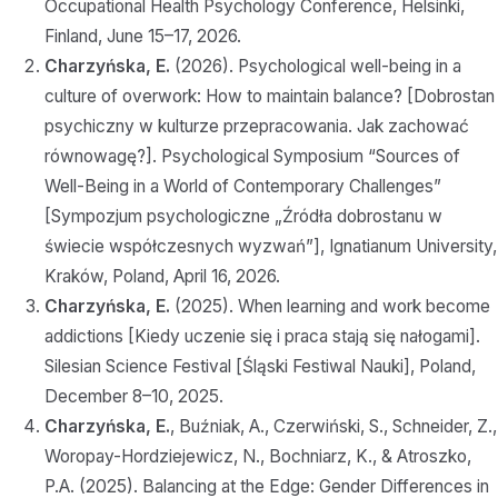
Occupational Health Psychology Conference, Helsinki,
Finland, June 15–17, 2026.
Charzyńska, E.
(2026). Psychological well-being in a
culture of overwork: How to maintain balance? [Dobrostan
psychiczny w kulturze przepracowania. Jak zachować
równowagę?]. Psychological Symposium “Sources of
Well-Being in a World of Contemporary Challenges”
[Sympozjum psychologiczne „Źródła dobrostanu w
świecie współczesnych wyzwań”], Ignatianum University,
Kraków, Poland, April 16, 2026.
Charzyńska, E.
(2025). When learning and work become
addictions [Kiedy uczenie się i praca stają się nałogami].
Silesian Science Festival [Śląski Festiwal Nauki], Poland,
December 8–10, 2025.
Charzyńska, E.
, Buźniak, A., Czerwiński, S., Schneider, Z.,
Woropay-Hordziejewicz, N., Bochniarz, K., & Atroszko,
P.A. (2025). Balancing at the Edge: Gender Differences in