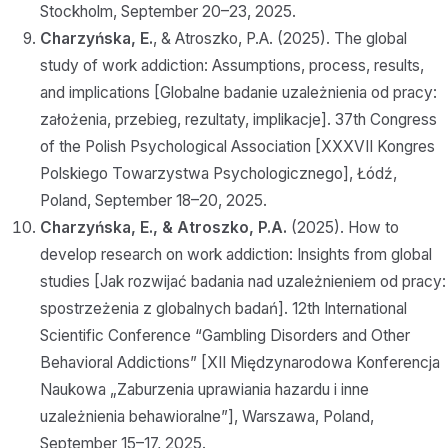
Stockholm, September 20–23, 2025.
Charzyńska, E.
, & Atroszko, P.A. (2025). The global
study of work addiction: Assumptions, process, results,
and implications [Globalne badanie uzależnienia od pracy:
założenia, przebieg, rezultaty, implikacje]. 37th Congress
of the Polish Psychological Association [XXXVII Kongres
Polskiego Towarzystwa Psychologicznego], Łódź,
Poland, September 18–20, 2025.
Charzyńska, E., & Atroszko, P.A.
(2025). How to
develop research on work addiction: Insights from global
studies [Jak rozwijać badania nad uzależnieniem od pracy:
spostrzeżenia z globalnych badań]. 12th International
Scientific Conference “Gambling Disorders and Other
Behavioral Addictions” [XII Międzynarodowa Konferencja
Naukowa „Zaburzenia uprawiania hazardu i inne
uzależnienia behawioralne”], Warszawa, Poland,
September 15–17, 2025.