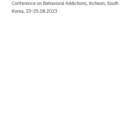
Conference on Behavioral Addictions, Incheon, South
Korea, 23–25.08.2023