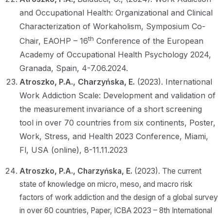
and Occupational Health: Organizational and Clinical
Characterization of Workaholism, Symposium Co-
th
Chair, EAOHP – 16
Conference of the European
Academy of Occupational Health Psychology 2024,
Granada, Spain, 4-7.06.2024.
Atroszko, P.A.,
Charzyńska, E.
(2023). International
Work Addiction Scale: Development and validation of
the measurement invariance of a short screening
tool in over 70 countries from six continents, Poster,
Work, Stress, and Health 2023 Conference, Miami,
Fl, USA (online), 8-11.11.2023
Atroszko, P.A.,
Charzyńska, E.
(2023). The current
state of knowledge on micro, meso, and macro risk
factors of work addiction and the design of a global survey
in over 60 countries, Paper, ICBA 2023 – 8th International