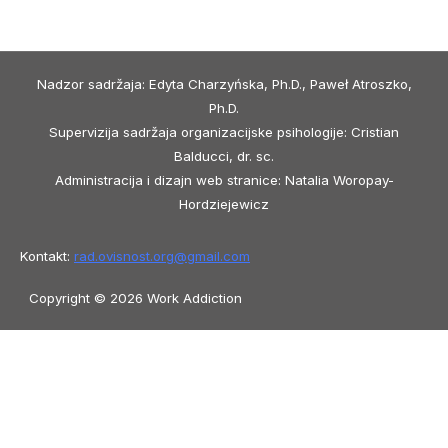
Nadzor sadržaja: Edyta Charzyńska, Ph.D., Paweł Atroszko,
Ph.D.
Supervizija sadržaja organizacijske psihologije: Cristian
Balducci, dr. sc.
Administracija i dizajn web stranice: Natalia Woropay-
Hordziejewicz
Kontakt:
rad.ovisnost.org@
gmail.com
Copyright © 2026 Work Addiction
Hrvatski
Hrvatski
English
Español
Polski
Italiano
Македонски јазик
Français