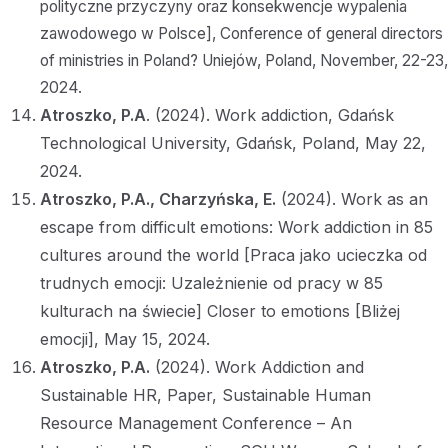
polityczne przyczyny oraz konsekwencje wypalenia
zawodowego w Polsce], Conference of general directors
of ministries in Poland? Uniejów, Poland, November, 22-23,
2024.
Atroszko, P.A
. (2024). Work addiction, Gdańsk
Technological University, Gdańsk, Poland, May 22,
2024.
Atroszko, P.A.,
Charzyńska, E.
(2024). Work as an
escape from difficult emotions: Work addiction in 85
cultures around the world [Praca jako ucieczka od
trudnych emocji: Uzależnienie od pracy w 85
kulturach na świecie] Closer to emotions [Bliżej
emocji], May 15, 2024.
Atroszko, P.A.
(2024). Work Addiction and
Sustainable HR, Paper, Sustainable Human
Resource Management Conference – An