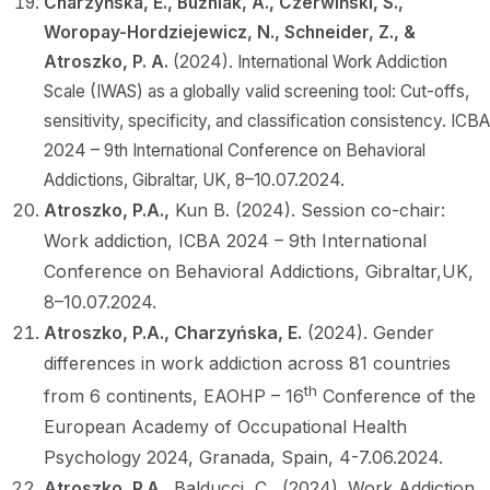
Charzyńska, E., Buźniak, A., Czerwiński, S.,
Woropay-Hordziejewicz, N., Schneider, Z., &
Atroszko, P. A.
(2024). International Work Addiction
Scale (IWAS) as a globally valid screening tool: Cut-offs,
sensitivity, specificity, and classification consistency. ICBA
2024 – 9th International Conference on Behavioral
Addictions, Gibraltar, UK, 8–10.07.2024.
Atroszko, P.A.,
Kun B. (2024). Session co-chair:
Work addiction, ICBA 2024 – 9th International
Conference on Behavioral Addictions, Gibraltar,UK,
8–10.07.2024.
Atroszko, P.A., Charzyńska, E.
(2024). Gender
differences in work addiction across 81 countries
th
from 6 continents, EAOHP – 16
Conference of the
European Academy of Occupational Health
Psychology 2024, Granada, Spain, 4-7.06.2024.
Atroszko, P.A.,
Balducci, C., (2024). Work Addiction