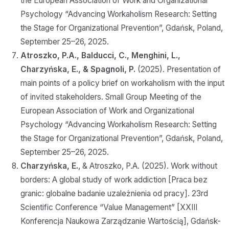
the European Association of Work and Organizational
Psychology “Advancing Workaholism Research: Setting
the Stage for Organizational Prevention”, Gdańsk, Poland,
September 25–26, 2025.
Atroszko, P.A., Balducci, C., Menghini, L.,
Charzyńska, E., & Spagnoli, P.
(2025). Presentation of
main points of a policy brief on workaholism with the input
of invited stakeholders. Small Group Meeting of the
European Association of Work and Organizational
Psychology “Advancing Workaholism Research: Setting
the Stage for Organizational Prevention”, Gdańsk, Poland,
September 25–26, 2025.
Charzyńska, E.
, & Atroszko, P.A. (2025). Work without
borders: A global study of work addiction [Praca bez
granic: globalne badanie uzależnienia od pracy]. 23rd
Scientific Conference “Value Management” [XXIII
Konferencja Naukowa Zarządzanie Wartością], Gdańsk-