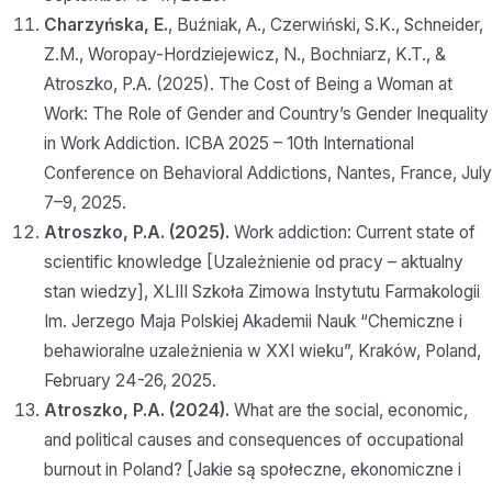
Charzyńska, E.
, Buźniak, A., Czerwiński, S.K., Schneider,
Z.M., Woropay-Hordziejewicz, N., Bochniarz, K.T., &
Atroszko, P.A. (2025). The Cost of Being a Woman at
Work: The Role of Gender and Country’s Gender Inequality
in Work Addiction. ICBA 2025 – 10th International
Conference on Behavioral Addictions, Nantes, France, July
7–9, 2025.
Atroszko, P.A. (2025).
Work addiction: Current state of
scientific knowledge [Uzależnienie od pracy – aktualny
stan wiedzy], XLIII Szkoła Zimowa Instytutu Farmakologii
Im. Jerzego Maja Polskiej Akademii Nauk “Chemiczne i
behawioralne uzależnienia w XXI wieku”, Kraków, Poland,
February 24-26, 2025.
Atroszko, P.A. (2024).
What are the social, economic,
and political causes and consequences of occupational
burnout in Poland? [Jakie są społeczne, ekonomiczne i