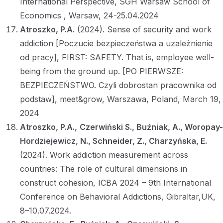
International Perspective, SGH Warsaw School of
Economics , Warsaw, 24-25.04.2024
Atroszko, P.A.
(2024). Sense of security and work
addiction [Poczucie bezpieczeństwa a uzależnienie
od pracy], FIRST: SAFETY. That is, employee well-
being from the ground up. [PO PIERWSZE:
BEZPIECZEŃSTWO. Czyli dobrostan pracownika od
podstaw], meet&grow, Warszawa, Poland, March 19,
2024
Atroszko, P.A.,
Czerwiński S., Buźniak, A., Woropay-
Hordziejewicz, N., Schneider, Z., Charzyńska, E.
(2024). Work addiction measurement across
countries: The role of cultural dimensions in
construct cohesion, ICBA 2024 – 9th International
Conference on Behavioral Addictions, Gibraltar,UK,
8–10.07.2024.