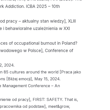
rk Addiction. ICBA 2025 – 10th
od pracy – aktualny stan wiedzy], XLIII
 i behawioralne uzależnienia w XXI
ces of occupational burnout in Poland?
zawodowego w Polsce], Conference of
2, 2024.
in 85 cultures around the world [Praca jako
s [Bliżej emocji], May 15, 2024.
ce Management Conference – An
nienie od pracy], FIRST: SAFETY. That is,
pracownika od podstaw], meet&grow,