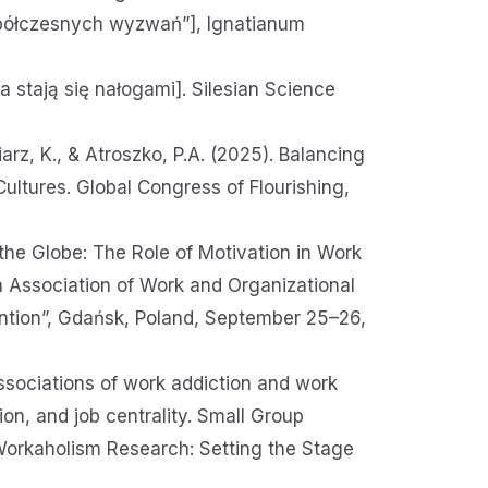
półczesnych wyzwań”], Ignatianum
 stają się nałogami]. Silesian Science
arz, K., & Atroszko, P.A. (2025). Balancing
ltures. Global Congress of Flourishing,
 the Globe: The Role of Motivation in Work
 Association of Work and Organizational
ntion”, Gdańsk, Poland, September 25–26,
ssociations of work addiction and work
on, and job centrality. Small Group
Workaholism Research: Setting the Stage