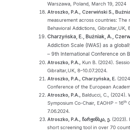
Warszawa, Poland, March 19, 2024
Atroszko, P.A.,
Czerwiński S., Buźni
measurement across countries: The ro
Behavioral Addictions, Gibraltar,UK, 
Charzyńska, E., Buźniak, A., Czerw
Addiction Scale (IWAS) as a globally
– 9th International Conference on B
Atroszko, P.A.,
Kun B. (2024). Sessio
Gibraltar,UK, 8–10.07.2024.
Atroszko, P.A., Charzyńska, E.
(2024)
Conference of the European Academy
Atroszko, P.A.,
Balducci, C., (2024).
th
Symposium Co-Chair, EAOHP – 16
C
7.06.2024.
Atroszko, P.A.,
ჩარჟინსკა, ე.
(2023). 
short screening tool in over 70 count