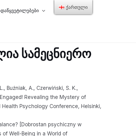
ქართული
ადაწყვეტილებები
ლია სამეცნიერო
., Buźniak, A., Czerwiński, S. K.,
. Engaged! Revealing the Mystery of
 Health Psychology Conference, Helsinki,
 balance? [Dobrostan psychiczny w
f Well-Being in a World of