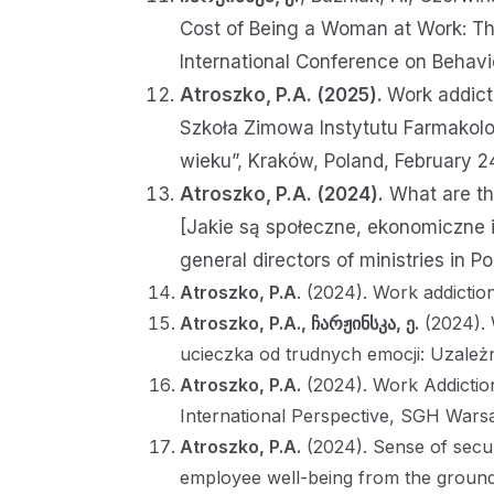
Cost of Being a Woman at Work: The
International Conference on Behavi
Atroszko, P.A. (2025).
Work addicti
Szkoła Zimowa Instytutu Farmakolo
wieku”, Kraków, Poland, February 2
Atroszko, P.A. (2024).
What are th
[Jakie są społeczne, ekonomiczne
general directors of ministries in 
Atroszko, P.A
. (2024). Work addicti
Atroszko, P.A.,
ჩარჟინსკა, ე.
(2024). 
ucieczka od trudnych emocji: Uzależn
Atroszko, P.A.
(2024). Work Addicti
International Perspective, SGH War
Atroszko, P.A.
(2024). Sense of secur
employee well-being from the grou