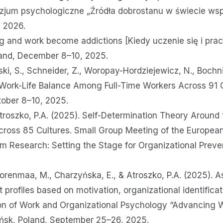
jum psychologiczne „Źródła dobrostanu w świecie ws
6, 2026.
 and work become addictions [Kiedy uczenie się i praca
Poland, December 8–10, 2025.
ski, S., Schneider, Z., Woropay-Hordziejewicz, N., Bochni
 Work-Life Balance Among Full-Time Workers Across 91 Cu
tober 8–10, 2025.
 Atroszko, P.A. (2025). Self-Determination Theory Around
oss 85 Cultures. Small Group Meeting of the European
 Research: Setting the Stage for Organizational Preve
orenmaa, M., Charzyńska, E., & Atroszko, P.A. (2025). A
ofiles based on motivation, organizational identificati
on of Work and Organizational Psychology “Advancing 
dańsk, Poland, September 25–26, 2025.