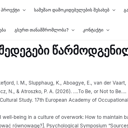
პროექტი
სამუშაო დამოკიდებულების შესახებ
გ
ება
გსურთ თანამშრომლობა?
კონტაქტი
 შედეგები წარმოდგენი
efjord, I. M., Slupphaug, K., Aboagye, E., van der Vaart, L
z, N., & Atroszko, P. A. (2026). ….To Be, or Not to Be…
ultural Study. 17th European Academy of Occupational
 well-being in a culture of overwork: How to maintain
ować równowagę?]. Psychological Symposium “Sources o