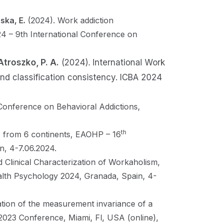
ska, E.
(2024). Work addiction
24 – 9th International Conference on
Atroszko, P. A.
(2024). International Work
 and classification consistency. ICBA 2024
 Conference on Behavioral Addictions,
th
s from 6 continents, EAOHP – 16
, 4-7.06.2024.
d Clinical Characterization of Workaholism,
th Psychology 2024, Granada, Spain, 4-
ation of the measurement invariance of a
 2023 Conference, Miami, Fl, USA (online),