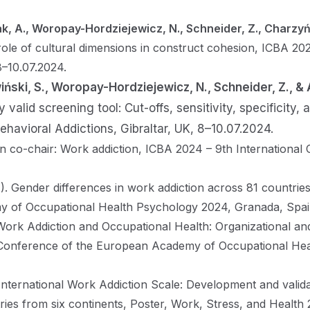
ak, A., Woropay-Hordziejewicz, N., Schneider, Z., Charzyń
le of cultural dimensions in construct cohesion, ICBA 20
8–10.07.2024.
iński, S., Woropay-Hordziejewicz, N., Schneider, Z., & 
 valid screening tool: Cut-offs, sensitivity, specificity,
ehavioral Addictions, Gibraltar, UK, 8–10.07.2024.
n co-chair: Work addiction, ICBA 2024 – 9th International
. Gender differences in work addiction across 81 countrie
 of Occupational Health Psychology 2024, Granada, Spain
 Work Addiction and Occupational Health: Organizational an
onference of the European Academy of Occupational Heal
International Work Addiction Scale: Development and valid
ries from six continents, Poster, Work, Stress, and Health