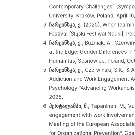
Contemporary Challenges” [Sympoz
University, Kraków, Poland, April 1
ჩარჟინსკა, ე.
(2025). When learning
Festival [Śląski Festiwal Nauki], 
ჩარჟინსკა, ე.
, Buźniak, A., Czerwiń
at the Edge: Gender Differences in
Humanitas, Sosnowiec, Poland, Oc
ჩარჟინსკა, ე.
, Czerwiński, S.K., &
Addiction and Work Engagement Acr
Psychology “Advancing Workaholism
2025.
ჰერტალამპი, მ.
, Tapaninen, M., Vu
engagement with work involvement pr
Meeting of the European Associati
for Organizational Prevention”, G