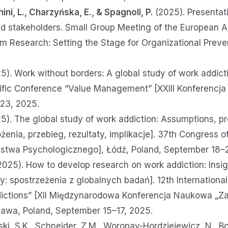
ini, L., Charzyńska, E., & Spagnoli, P.
(2025). Presentati
ted stakeholders. Small Group Meeting of the European 
 Research: Setting the Stage for Organizational Preve
025). Work without borders: A global study of work addic
ntific Conference “Value Management” [XXIII Konferencj
23, 2025.
25). The global study of work addiction: Assumptions, pr
żenia, przebieg, rezultaty, implikacje]. 37th Congress o
ystwa Psychologicznego], Łódź, Poland, September 18–
025). How to develop research on work addiction: Insig
: spostrzeżenia z globalnych badań]. 12th Internationa
dictions” [XII Międzynarodowa Konferencja Naukowa „Za
zawa, Poland, September 15–17, 2025.
ski, S.K., Schneider, Z.M., Woropay-Hordziejewicz, N., Bo