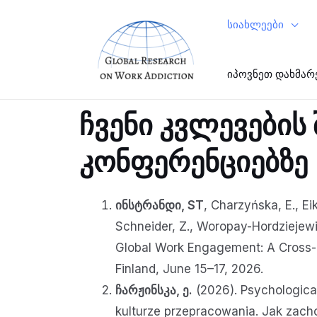
სიახლეები
იპოვნეთ დახმარ
ჩვენი კვლევების
კონფერენციებზე
ინსტრანდი, ST
, Charzyńska, E., Eik
Schneider, Z., Woropay-Hordziejewic
Global Work Engagement: A Cross-C
Finland, June 15–17, 2026.
ჩარჟინსკა, ე.
(2026). Psychological
kulturze przepracowania. Jak zach