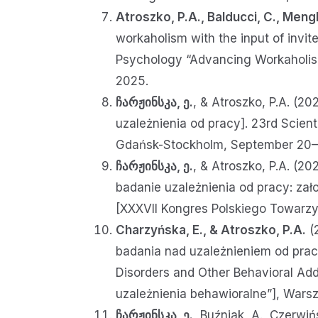
Atroszko, P.A., Balducci, C., Mengh
workaholism with the input of invi
Psychology “Advancing Workaholism
2025.
ჩარჟინსკა, ე.
, & Atroszko, P.A. (2
uzależnienia od pracy]. 23rd Scie
Gdańsk-Stockholm, September 20–
ჩარჟინსკა, ე.
, & Atroszko, P.A. (20
badanie uzależnienia od pracy: zało
[XXXVII Kongres Polskiego Towarz
Charzyńska, E., & Atroszko, P.A.
(2
badania nad uzależnieniem od pracy
Disorders and Other Behavioral Ad
uzależnienia behawioralne”], Wars
ჩარჟინსკა, ე.
, Buźniak, A., Czerwiń