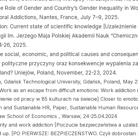
 Role of Gender and Country’s Gender Inequality in Wo
oral Addictions, Nantes, France, July 7–9, 2025.
on: Current state of scientific knowledge [Uzależnienie 
gii Im. Jerzego Maja Polskiej Akademii Nauk “Chemiczne
4-26, 2025.
e social, economic, and political causes and consequen
 i polityczne przyczyny oraz konsekwencje wypalenia 
Poland? Uniejów, Poland, November, 22-23, 2024.
on, Gdańsk Technological University, Gdańsk, Poland, May 2
Work as an escape from difficult emotions: Work addiction 
ienie od pracy w 85 kulturach na świecie] Closer to emotion
on and Sustainable HR, Paper, Sustainable Human Resour
saw School of Economics , Warsaw, 24-25.04.2024
ity and work addiction [Poczucie bezpieczeństwa a uzależ
nd up. [PO PIERWSZE: BEZPIECZEŃSTWO. Czyli dobrostan 