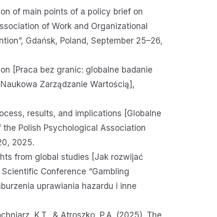
on of main points of a policy brief on
Association of Work and Organizational
ntion”, Gdańsk, Poland, September 25–26,
tion [Praca bez granic: globalne badanie
a Naukowa Zarządzanie Wartością],
ocess, results, and implications [Globalne
f the Polish Psychological Association
20, 2025.
hts from global studies [Jak rozwijać
l Scientific Conference “Gambling
burzenia uprawiania hazardu i inne
chniarz, K.T., & Atroszko, P.A. (2025). The